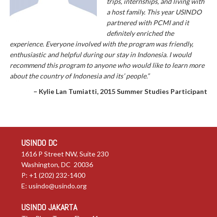
trips, internships, and living with
a host family. This year USINDO
partnered with PCMI and it
definitely enriched the
experience. Everyone involved with the program was friendly,
enthusiastic and helpful during our stay in Indonesia. I would
recommend this program to anyone who would like to learn more
about the country of Indonesia and its’ people.”
– Kylie Lan Tumiatti, 2015 Summer Studies Participant
USINDO DC
1616 P Street NW, Suite 230
Washington, DC 20036
P: +1 (202) 232-1400
E:
usindo@usindo.org
USINDO JAKARTA