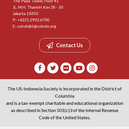
The Plaza Tower, Floor 41
JL. M.H. Thamrin Kav 28 - 30
Jakarta 10350
P: +6221.2992.6700
E:
usindojkt@usindo.org
Contact Us
The US-Indonesia Society is incorporated in the District of
Columbia
and is a tax-exempt charitable and educational organization
as described in Section 501(c)3 of the Internal Revenue
Code of the United States.