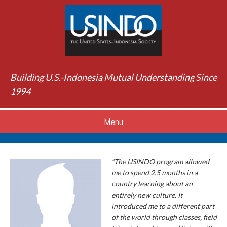
Building U.S.-Indonesia Mutual Understanding Since
1994
Menu
“The USINDO program allowed
me to spend 2.5 months in a
country learning about an
entirely new culture. It
introduced me to a different part
of the world through classes, field