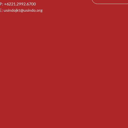
P: +6221.2992.6700
E:
usindojkt@usindo.org