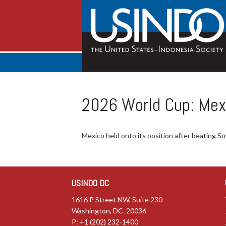
2026 World Cup: Mex
Mexico held onto its position after beating So
USINDO DC
1616 P Street NW, Suite 230
Washington, DC 20036
P: +1 (202) 232-1400