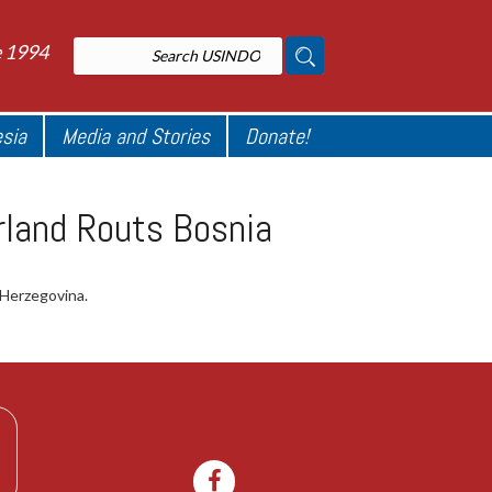
e 1994
esia
Media and Stories
Donate!
rland Routs Bosnia
 Herzegovina.