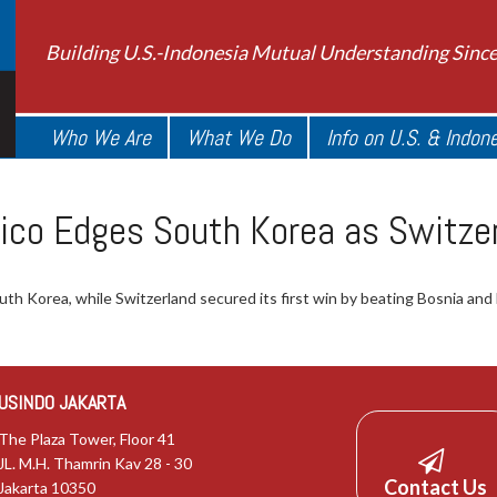
Building U.S.-Indonesia Mutual Understanding Sinc
Who We Are
What We Do
Info on U.S. & Indon
ico Edges South Korea as Switze
uth Korea, while Switzerland secured its first win by beating Bosnia and
USINDO JAKARTA
The Plaza Tower, Floor 41
JL. M.H. Thamrin Kav 28 - 30
Contact Us
Jakarta 10350