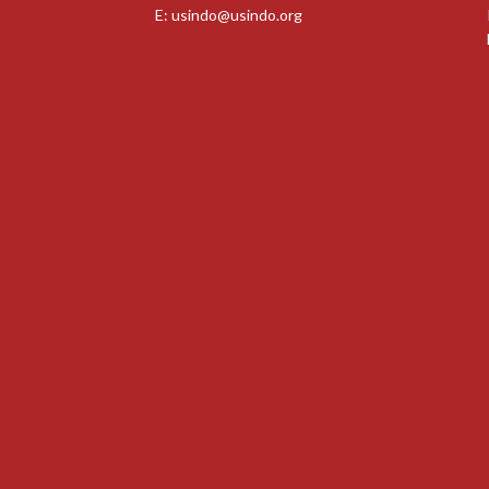
E:
usindo@usindo.org