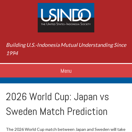
Building U.S.-Indonesia Mutual Understanding Since
1994
Menu
2026 World Cup: Japan vs
Sweden Match Prediction
The 2026 World Cup match between Japan and Sweden will take