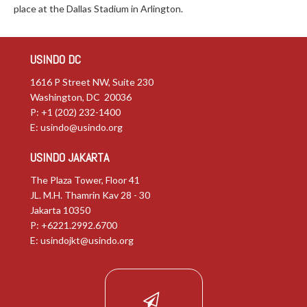
place at the Dallas Stadium in Arlington.
USINDO DC
1616 P Street NW, Suite 230
Washington, DC 20036
P: +1 (202) 232-1400
E:
usindo@usindo.org
USINDO JAKARTA
The Plaza Tower, Floor 41
JL. M.H. Thamrin Kav 28 - 30
Jakarta 10350
P: +6221.2992.6700
E:
usindojkt@usindo.org