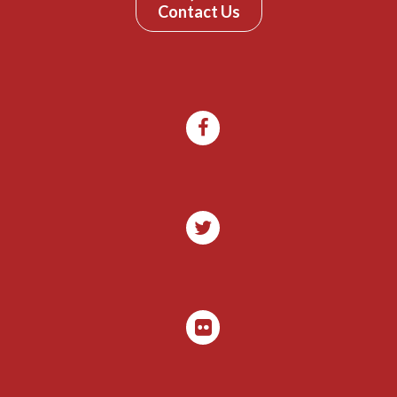
Contact Us