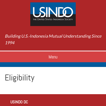
Building U.S.-Indonesia Mutual Understanding Since
1994
Menu
Eligibility
USINDO DC