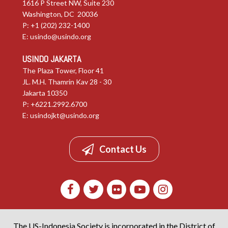
1616 P Street NW, Suite 230
Washington, DC 20036
P: +1 (202) 232-1400
E:
usindo@usindo.org
USINDO JAKARTA
The Plaza Tower, Floor 41
JL. M.H. Thamrin Kav 28 - 30
Jakarta 10350
P: +6221.2992.6700
E:
usindojkt@usindo.org
Contact Us
The US-Indonesia Society is incorporated in the District of