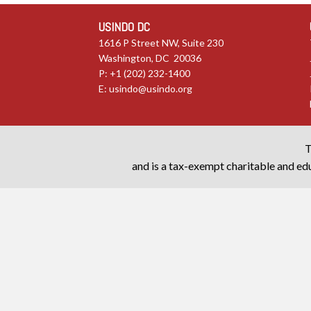
USINDO DC
1616 P Street NW, Suite 230
Washington, DC 20036
P: +1 (202) 232-1400
E:
usindo@usindo.org
T
and is a tax-exempt charitable and edu