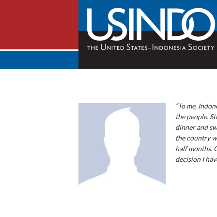
“To me, Indone
the people. St
dinner and swe
the country wa
half months. 
decision I hav