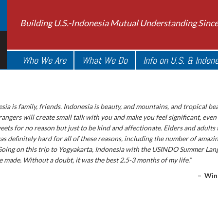
Building U.S.-Indonesia Mutual Understanding Sinc
Who We Are
What We Do
Info on U.S. & Indon
sia is family, friends. Indonesia is beauty, and mountains, and tropical be
rangers will create small talk with you and make you feel significant, even
ets for no reason but just to be kind and affectionate. Elders and adults 
s definitely hard for all of these reasons, including the number of amazin
Going on this trip to Yogyakarta, Indonesia with the USINDO Summer La
e made. Without a doubt, it was the best 2.5-3 months of my life.”
– Win