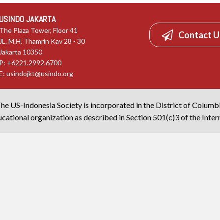
USINDO JAKARTA
The Plaza Tower, Floor 41
Contact U
JL. M.H. Thamrin Kav 28 - 30
Jakarta 10350
P: +6221.2992.6700
E:
usindojkt@usindo.org
he US-Indonesia Society is incorporated in the District of Columb
cational organization as described in Section 501(c)3 of the Inte