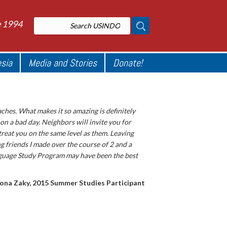
e 1994
esia
Media and Stories
Donate!
aches. What makes it so amazing is definitely
 on a bad day. Neighbors will invite you for
treat you on the same level as them. Leaving
g friends I made over the course of 2 and a
nguage Study Program may have been the best
ona Zaky, 2015 Summer Studies Participant