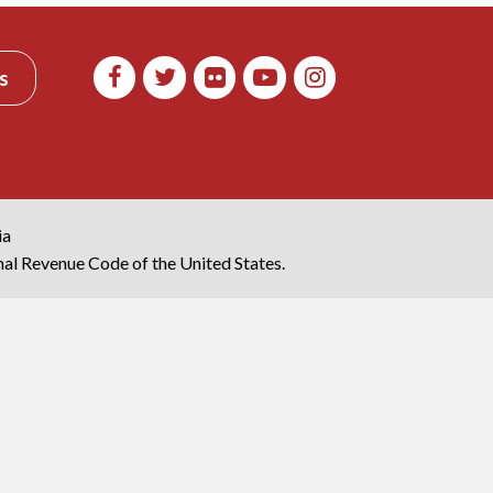
s
ia
rnal Revenue Code of the United States.