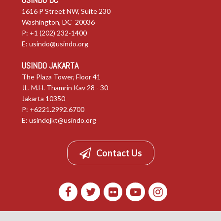
1616 P Street NW, Suite 230
Washington, DC 20036
P: +1 (202) 232-1400
E:
usindo@usindo.org
USINDO JAKARTA
The Plaza Tower, Floor 41
JL. M.H. Thamrin Kav 28 - 30
Jakarta 10350
P: +6221.2992.6700
E:
usindojkt@usindo.org
Contact Us