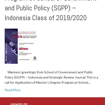
and Public Policy (SGPP) –
Indonesia Class of 2019/2020
Warmest greetings from School of Government and Public
Policy (SGPP) – Indonesia and Strategic Review Journal This is a
call for Application of Master’s Degree Program at School…
Read More
USINDO DC