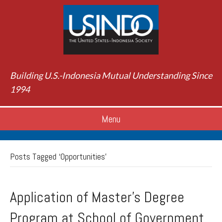
Building U.S.-Indonesia Mutual Understanding Since
1994
Menu
Posts Tagged ‘Opportunities’
Application of Master’s Degree
Program at School of Government