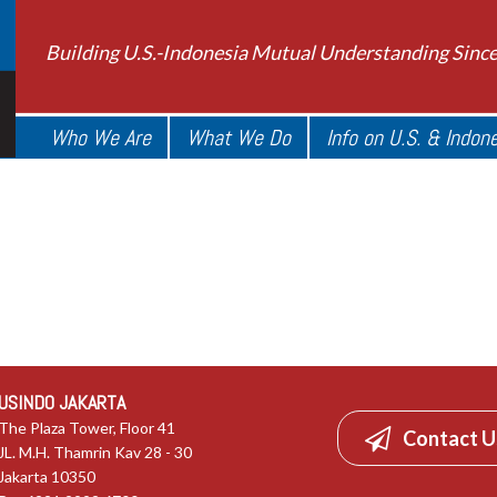
Building U.S.-Indonesia Mutual Understanding Sinc
Who We Are
What We Do
Info on U.S. & Indon
USINDO JAKARTA
The Plaza Tower, Floor 41
Contact U
JL. M.H. Thamrin Kav 28 - 30
Jakarta 10350