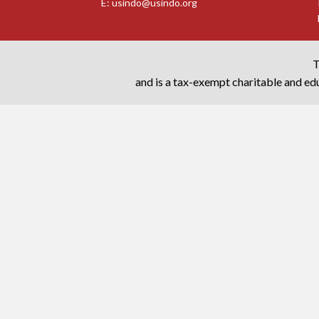
E:
usindo@usindo.org
T
and is a tax-exempt charitable and edu