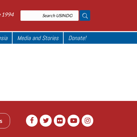
e 1994
esia
Media and Stories
Donate!
s