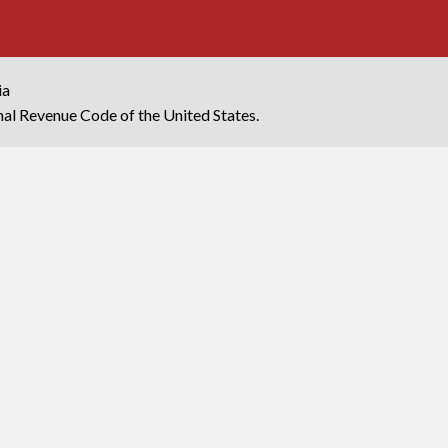
ia
rnal Revenue Code of the United States.