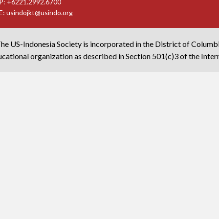
P: +6221.2992.6700
E:
usindojkt@usindo.org
he US-Indonesia Society is incorporated in the District of Columb
cational organization as described in Section 501(c)3 of the Inte