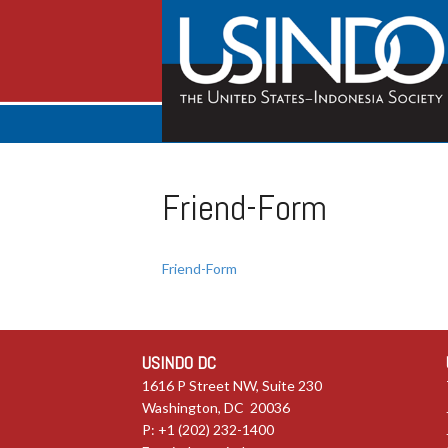
Friend-Form
Friend-Form
USINDO DC
1616 P Street NW, Suite 230
Washington, DC 20036
P: +1 (202) 232-1400