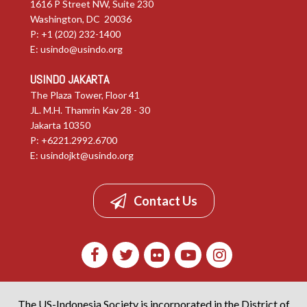
1616 P Street NW, Suite 230
Washington, DC 20036
P: +1 (202) 232-1400
E:
usindo@usindo.org
USINDO JAKARTA
The Plaza Tower, Floor 41
JL. M.H. Thamrin Kav 28 - 30
Jakarta 10350
P: +6221.2992.6700
E:
usindojkt@usindo.org
Contact Us
The US-Indonesia Society is incorporated in the District of