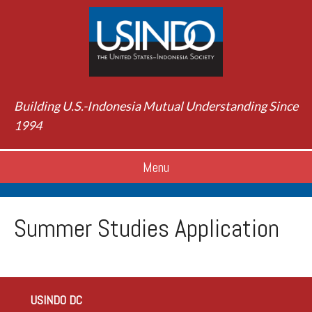
Building U.S.-Indonesia Mutual Understanding Since
1994
Menu
Summer Studies Application
USINDO DC