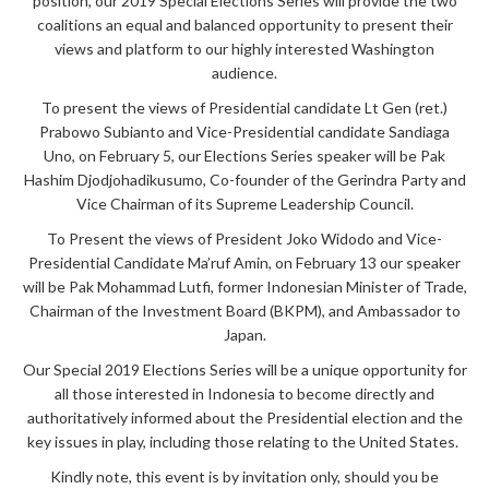
position, our 2019 Special Elections Series will provide the two
coalitions an equal and balanced opportunity to present their
views and platform to our highly interested Washington
audience.
To present the views of Presidential candidate Lt Gen (ret.)
Prabowo Subianto and Vice-Presidential candidate Sandiaga
Uno,
on February 5, our Elections Series speaker will be Pak
Hashim Djodjohadikusumo, Co-founder of the Gerindra Party and
Vice Chairman of its Supreme Leadership Council.
To Present the views of President Joko Widodo and Vice-
Presidential Candidate Ma’ruf Amin, on February 13 our speaker
will be Pak Mohammad Lutfi, former Indonesian Minister of Trade,
Chairman of the Investment Board (BKPM), and Ambassador to
Japan.
Our Special 2019 Elections Series will be a unique opportunity for
all those interested in Indonesia to become directly and
authoritatively informed about the Presidential election and the
key issues in play, including those relating to the United States.
Kindly note, this event is by invitation only, should you be