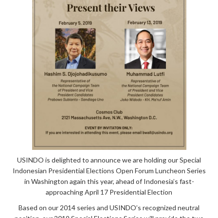
USINDO is
delighted to announce we are holding our Special
Indonesian Presidential Elections Open Forum Luncheon Series
in Washington again this year, ahead of Indonesia’s fast-
approaching April 17 Presidential Election
Based on our 2014 series and USINDO’s recognized neutral