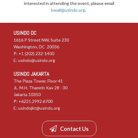
interested in attending the event, please email
bwall@usindo.org
.
USINDO DC
1616 P Street NW, Suite 230
Washington, DC 20036
P: +1 (202) 232-1400
E:
usindo@usindo.org
USINDO JAKARTA
The Plaza Tower, Floor 41
JL. M.H. Thamrin Kav 28 - 30
Jakarta 10350
P: +6221.2992.6700
E:
usindojkt@usindo.org
Contact Us