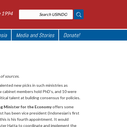
e 1994
esia
Media and Stories
Donate!
of sources.
nted new picks in such ministries as
new cabinet members hold PhD’s, and 10 were
ical talent at building consensus for policies.
g Minister for the Economy
offers some
st has been vice president (Indonesian’s first
his is his fourth appointment. It would
ster Hatta to coordinate and implement the