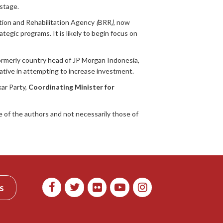
 stage.
tion and Rehabilitation Agency
(
BRR
)
, now
gic programs. It is likely to begin focus on
formerly country head of JP Morgan Indonesia,
ative in attempting to increase investment.
ar Party,
Coordinating Minister for
 of the authors and not necessarily those of
s