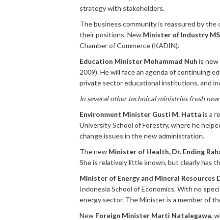
strategy with stakeholders.
The business community is reassured by the 
their positions. New
Minister of Industry M
Chamber of Commerce (KADIN).
Education Minister Mohammad Nuh
is new 
2009). He will face an agenda of continuing ed
private sector educational institutions, and i
In several other technical ministries fresh ne
Environment Minister Gusti M. Hatta
is a 
University School of Forestry, where he helped
change issues in the new administration.
The new
Minister of Health, Dr. Ending Ra
She is relatively little known, but clearly has
Minister of Energy and Mineral Resources 
Indonesia School of Economics. With no specif
energy sector. The Minister is a member of th
New
Foreign Minister Marti Natalegawa
, 