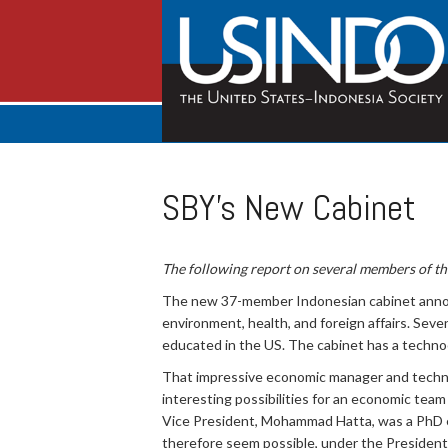
SBY's New Cabinet
The following report on several members of t
The new 37-member Indonesian cabinet annou
environment, health, and foreign affairs. Sev
educated in the US. The cabinet has a technocr
That impressive economic manager and tech
interesting possibilities for an economic tea
Vice President, Mohammad Hatta, was a PhD eco
therefore seem possible, under the President