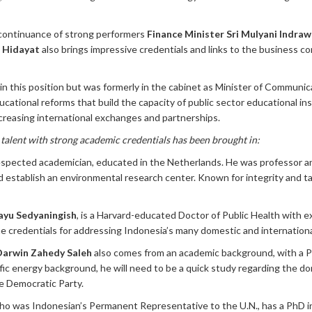
continuance of strong performers
Finance Minister Sri Mulyani Indraw
S Hidayat
also brings impressive credentials and links to the business 
in this position but was formerly in the cabinet as Minister of Commun
ucational reforms that build the capacity of public sector educational in
ncreasing international exchanges and partnerships.
w talent with strong academic credentials has been brought in:
respected academician, educated in the Netherlands. He was professor 
 establish an environmental research center. Known for integrity and tal
hayu Sedyaningish
, is a Harvard-educated Doctor of Public Health with e
 the credentials for addressing Indonesia’s many domestic and internationa
Darwin Zahedy Saleh
also comes from an academic background, with a 
ic energy background, he will need to be a quick study regarding the dom
e Democratic Party.
who was Indonesian’s Permanent Representative to the U.N., has a PhD in 