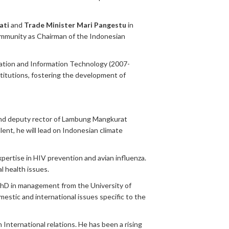
ati
and
Trade Minister Mari Pangestu
in
community as Chairman of the Indonesian
ication and Information Technology (2007-
stitutions, fostering the development of
and deputy rector of Lambung Mangkurat
ent, he will lead on Indonesian climate
xpertise in HIV prevention and avian influenza.
l health issues.
PhD in management from the University of
estic and international issues specific to the
International relations. He has been a rising