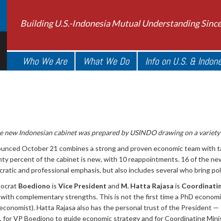
Building U.S.-Indonesia Mutual Understanding Sinc
Who We Are
What We Do
Info on U.S. & Indon
he new Indonesian cabinet was prepared by USINDO drawing on a variety 
nced October 21 combines a strong and proven economic team with tale
enty percent of the cabinet is new, with 10 reappointments. 16 of the 
atic and professional emphasis, but also includes several who bring polit
nocrat
Boediono
is
Vice President
and
M. Hatta Rajasa
is
Coordinatin
m with complementary strengths. This is not the first time a PhD economi
nomist). Hatta Rajasa also has the personal trust of the President — t
, for VP Boediono to guide economic strategy and for Coordinating Mini