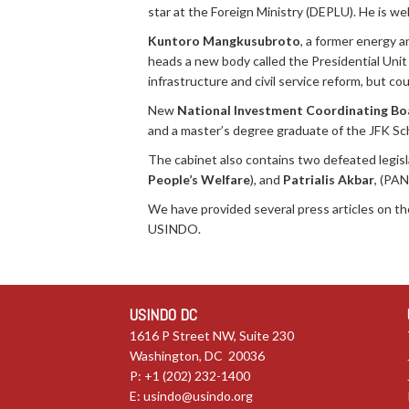
star at the Foreign Ministry (DEPLU). He is wel
Kuntoro Mangkusubroto
, a former energy 
heads a new body called the Presidential Unit
infrastructure and civil service reform, but co
New
National Investment Coordinating Bo
and a master’s degree graduate of the JFK Sc
The cabinet also contains two defeated legis
People’s Welfare
), and
Patrialis Akbar
, (PAN
We have provided several press articles on t
USINDO.
USINDO DC
1616 P Street NW, Suite 230
Washington, DC 20036
P: +1 (202) 232-1400
E:
usindo@usindo.org