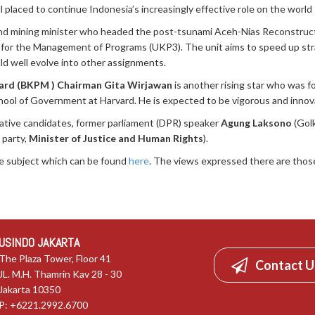
l placed to continue Indonesia’s increasingly effective role on the world
and mining minister who headed the post-tsunami Aceh-Nias Reconstruc
 for the Management of Programs (UKP3). The unit aims to speed up strate
uld well evolve into other assignments.
ard (BKPM ) Chairman Gita Wirjawan
is another rising star who was 
hool of Government at Harvard. He is expected to be vigorous and innov
lative candidates, former parliament (DPR) speaker
Agung Laksono
(Golk
 party,
Minister of Justice and Human Rights
).
he subject which can be found
here
. The views expressed there are those
USINDO JAKARTA
The Plaza Tower, Floor 41
Contact U
JL. M.H. Thamrin Kav 28 - 30
Jakarta 10350
P: +6221.2992.6700