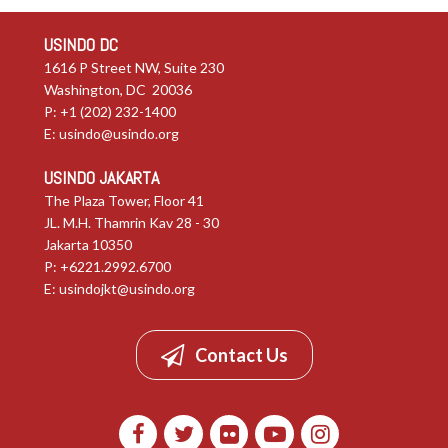
USINDO DC
1616 P Street NW, Suite 230
Washington, DC 20036
P: +1 (202) 232-1400
E:
usindo@usindo.org
USINDO JAKARTA
The Plaza Tower, Floor 41
JL. M.H. Thamrin Kav 28 - 30
Jakarta 10350
P: +6221.2992.6700
E:
usindojkt@usindo.org
Contact Us