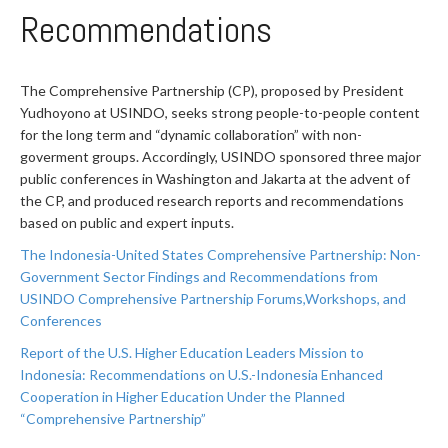
Recommendations
The Comprehensive Partnership (CP), proposed by President
Yudhoyono at USINDO, seeks strong people-to-people content
for the long term and “dynamic collaboration” with non-
goverment groups. Accordingly, USINDO sponsored three major
public conferences in Washington and Jakarta at the advent of
the CP, and produced research reports and recommendations
based on public and expert inputs.
The Indonesia-United States Comprehensive Partnership: Non-
Government Sector Findings and Recommendations from
USINDO Comprehensive Partnership Forums,Workshops, and
Conferences
Report of the U.S. Higher Education Leaders Mission to
Indonesia: Recommendations on U.S.-Indonesia Enhanced
Cooperation in Higher Education Under the Planned
“Comprehensive Partnership”