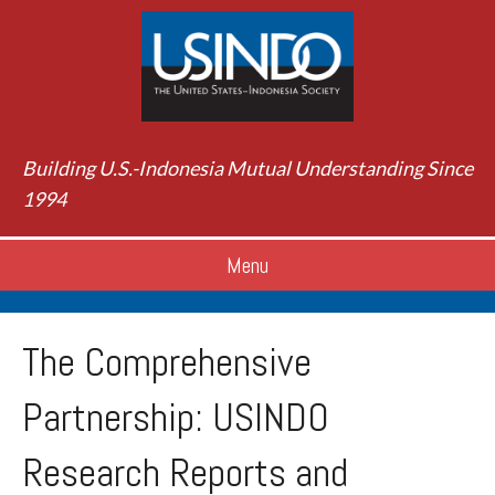
Building U.S.-Indonesia Mutual Understanding Since
1994
Menu
The Comprehensive
Partnership: USINDO
Research Reports and