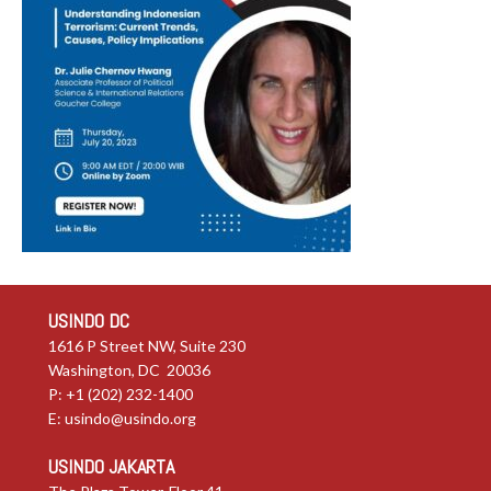
USINDO DC
1616 P Street NW, Suite 230
Washington, DC 20036
P: +1 (202) 232-1400
E:
usindo@usindo.org
USINDO JAKARTA