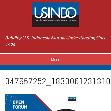
Building U.S.-Indonesia Mutual Understanding Since
1994
Menu
347657252_1830061231310