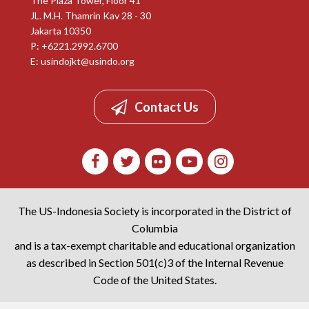
The Plaza Tower, Floor 41
JL. M.H. Thamrin Kav 28 - 30
Jakarta 10350
P: +6221.2992.6700
E:
usindojkt@usindo.org
Contact Us
The US-Indonesia Society is incorporated in the District of
Columbia
and is a tax-exempt charitable and educational organization
as described in Section 501(c)3 of the Internal Revenue
Code of the United States.