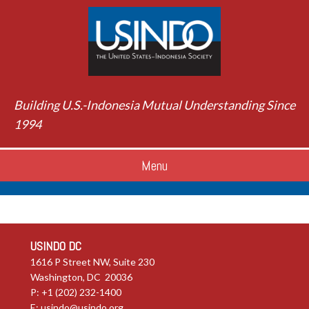
Building U.S.-Indonesia Mutual Understanding Since
1994
Menu
USINDO DC
1616 P Street NW, Suite 230
Washington, DC 20036
P: +1 (202) 232-1400
E:
usindo@usindo.org