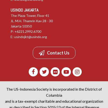
USINDO JAKARTA
The Plaza Tower, Floor 41
JL. M.H. Thamrin Kav 28 - 30
Jakarta 10350
P: +6221.2992.6700
E:
usindojkt@usindo.org
Contact Us
The US-Indonesia Society is incorporated in the District of
Columbia
and is a tax-exempt charitable and educational organization
as described in Section 501(c)3 of the Internal Revenue