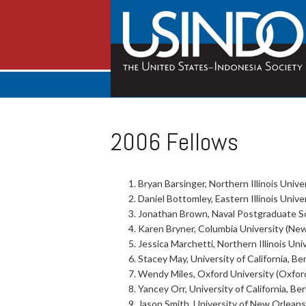
2006 Fellows
Bryan Barsinger, Northern Illinois Univer
Daniel Bottomley, Eastern Illinois Univer
Jonathan Brown, Naval Postgraduate Sch
Karen Bryner, Columbia University (New
Jessica Marchetti, Northern Illinois Univ
Stacey May, University of California, Ber
Wendy Miles, Oxford University (Oxfor
Yancey Orr, University of California, Ber
Jason Smith, University of New Orleans