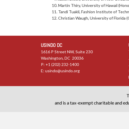
Martin Thiry, University of Hawaii (Hono
Tandi Tuakli, Fashion Institute of Tec
Christian Waugh, University of Florida (G
USINDO DC
1616 P Street NW, Suite 230
Washington, DC 20036
P: +1 (202) 232-1400
E:
usindo@usindo.org
T
and is a tax-exempt charitable and edu