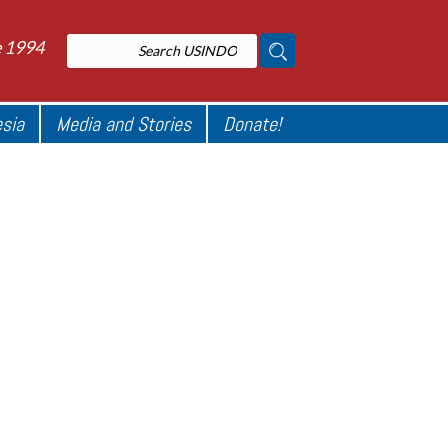
e 1994
esia
Media and Stories
Donate!