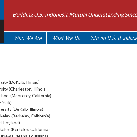
Building U.S.-Indonesia Mutual Understanding Sinc
Who We Are
What We Do
Info on U.S. & Indon
sity (DeKalb, Illinois)
sity (Charleston, Illinois)
ool (Monterey, California)
 York)
ersity (DeKalb, Illinois)
keley (Berkeley, California)
d, England)
keley (Berkeley, California)
 (New Orleans, Louisiana)