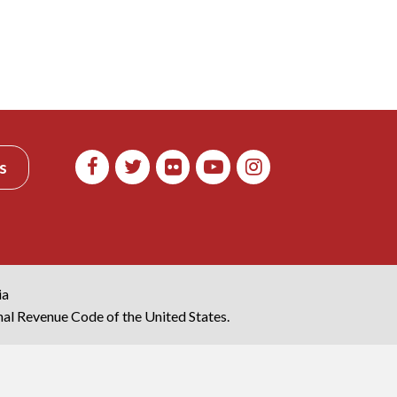
s
ia
rnal Revenue Code of the United States.