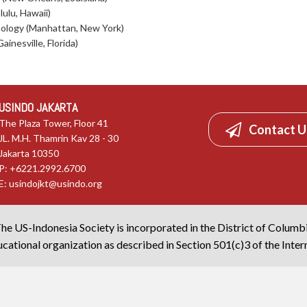
lulu, Hawaii)
hnology (Manhattan, New York)
ainesville, Florida)
USINDO JAKARTA
The Plaza Tower, Floor 41
Contact U
JL. M.H. Thamrin Kav 28 - 30
Jakarta 10350
P: +6221.2992.6700
E:
usindojkt@usindo.org
he US-Indonesia Society is incorporated in the District of Columb
cational organization as described in Section 501(c)3 of the Inte