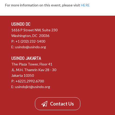
For more information on this event, please visit
HERE
USINDO DC
1616 P Street NW, Suite 230
Washington, DC 20036
P: +1 (202) 232-1400
E:
usindo@usindo.org
USINDO JAKARTA
The Plaza Tower, Floor 41
JL. M.H. Thamrin Kav 28 - 30
Jakarta 10350
P: +6221.2992.6700
E:
usindojkt@usindo.org
Contact Us