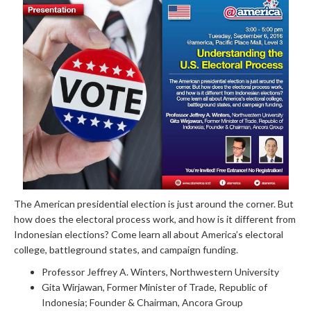
The American presidential election is just around the corner. But
how does the electoral process work, and how is it different from
Indonesian elections? Come learn all about America’s electoral
college, battleground states, and campaign funding.
Professor Jeffrey A. Winters, Northwestern University
Gita Wirjawan, Former Minister of Trade, Republic of
Indonesia; Founder & Chairman, Ancora Group