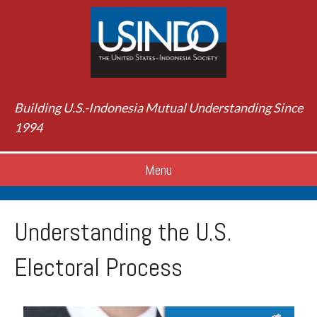
Building U.S.-Indonesia Mutual Understanding Since
1994
Menu
Understanding the U.S.
Electoral Process