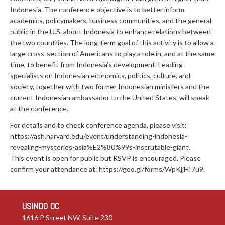
Indonesia. The conference objective is to better inform
academics, policymakers, business communities, and the general
public in the U.S. about Indonesia to enhance relations between
the two countries. The long-term goal of this activity is to allow a
large cross-section of Americans to play a role in, and at the same
time, to benefit from Indonesia’s development. Leading
specialists on Indonesian economics, politics, culture, and
society, together with two former Indonesian ministers and the
current Indonesian ambassador to the United States, will speak
at the conference.
For details and to check conference agenda, please visit:
https://ash.harvard.edu/event/understanding-indonesia-
revealing-mysteries-asia%E2%80%99s-inscrutable-giant.
This event is open for public but RSVP is encouraged. Please
confirm your attendance at: https://goo.gl/forms/WpKjjHI7u9.
USINDO DC
1616 P Street NW, Suite 230