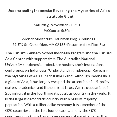
Understanding Indonesia: Revealing the Mysteries of Asia’s
Inscrutable Giant
Saturday, November 21, 2015,
9:00am to 5:30pm
Wiener Auditorium, Taubman Bldg. Ground Fl.
79 JFK St. Cambridge, MA 02138 (Entrance from Eliot St.)
The Harvard Kennedy School Indonesia Program and the Harvard
Asia Center, with support from The Australian National
University’s Indonesia Project, are hosting their first national
conference on Indonesia, “Understanding Indonesia: Revealing
the Mysteries of Asia’s Inscrutable Giant.” Although Indonesia is
a giant of Asia, it has largely escaped the attention of U.S. policy
makers, academics, and the public at large. With a population of
250 million, it is the fourth most populous country in the world. It
is the largest democratic country with a Muslim-majority
population. With a trillion-dollar economy, it is a member of the
G20 countries. In the last four decades, among the G20
countries, only China has an average annual growth higher than