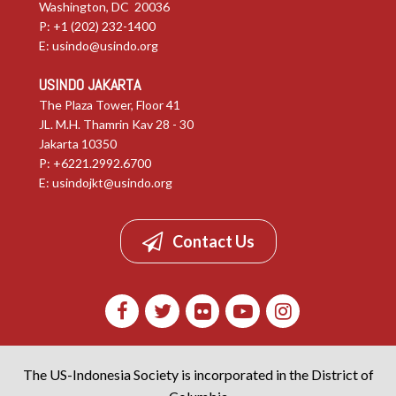
Washington, DC 20036
P: +1 (202) 232-1400
E:
usindo@usindo.org
USINDO JAKARTA
The Plaza Tower, Floor 41
JL. M.H. Thamrin Kav 28 - 30
Jakarta 10350
P: +6221.2992.6700
E:
usindojkt@usindo.org
Contact Us
The US-Indonesia Society is incorporated in the District of