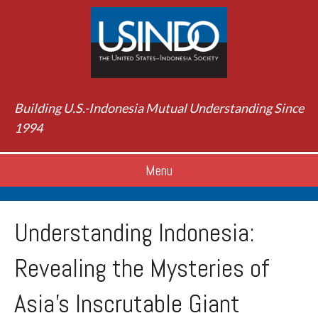
Building U.S.-Indonesia Mutual Understanding Since
1994
Menu
Understanding Indonesia:
Revealing the Mysteries of
Asia’s Inscrutable Giant