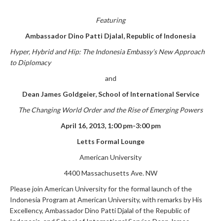
F
eaturing
Ambassador Dino Patti Djalal, Republic of Indonesia
Hyper, Hybrid and Hip:
The Indonesia Embassy’s New Approach
to Diplomacy
and
Dean James Goldgeier, School of International Service
The Changing World Order and the Rise of Emerging Powers
April 16, 2013, 1:00 pm-3:00 pm
Letts Formal Lounge
American University
4400 Massachusetts Ave. NW
Please join American University for the formal launch of the
Indonesia Program at American University, with remarks by His
Excellency, Ambassador Dino Patti Djalal of the Republic of