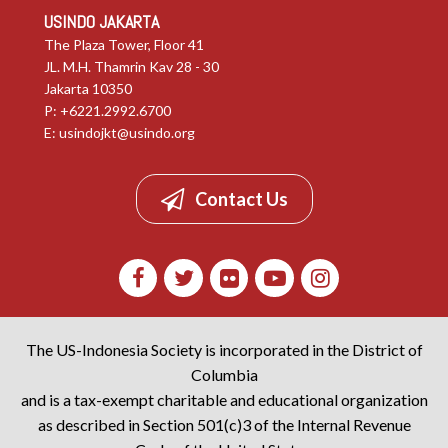
USINDO JAKARTA
The Plaza Tower, Floor 41
JL. M.H. Thamrin Kav 28 - 30
Jakarta 10350
P: +6221.2992.6700
E:
usindojkt@usindo.org
Contact Us
The US-Indonesia Society is incorporated in the District of
Columbia
and is a tax-exempt charitable and educational organization
as described in Section 501(c)3 of the Internal Revenue