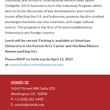
Indonesia, and School of International Service Dean James
Goldgeier. SIS is honored to host the Indonesia Program, which
aims to foster discussion of key developments and current
issues affecting the U.S. and Indonesia, promote faculty-student
exchanges between our two countries, and stage cultural
events. The program is the first of its kind established by
Indonesia in any foreign country.
Lunch will be served. Parking is available at American
University in the Katzen Arts Center and the New Mexico
Avenue parking lots.
Please RSVP to Holly Luu by April 12, 2013
at
aseanstudiescenter@american.edu
.
USINDO DC
1616 P Street NW, Suite 230
Washington, DC 20036
P: +1 (202) 232-1400
E:
usindo@usindo.org