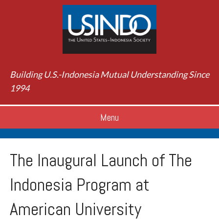
Building U.S.-Indonesia Mutual Understanding Since
1994
Menu
The Inaugural Launch of The
Indonesia Program at
American University