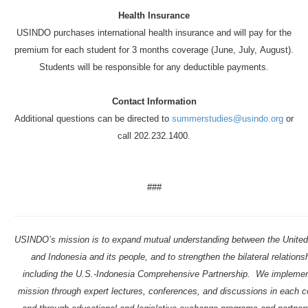
Health Insurance
USINDO purchases international health insurance and will pay for the
premium for each student for 3 months coverage (June, July,
August
).
Students will be responsible for any deductible payments.
Contact Information
Additional questions can be directed to
summerstudies@usindo.org
or
call 202.232.1400.
###
USINDO’s mission is to expand mutual understanding between the United
and Indonesia and its people, and to strengthen the bilateral relations
including the U.S.-Indonesia Comprehensive Partnership. We implemen
mission through expert lectures, conferences, and discussions in each c