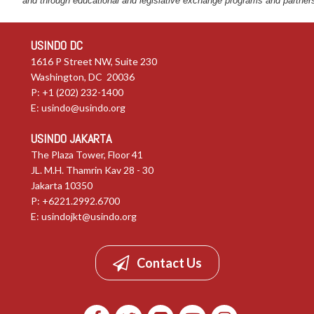
and through educational and legislative exchange programs and partner
USINDO DC
1616 P Street NW, Suite 230
Washington, DC 20036
P: +1 (202) 232-1400
E:
usindo@usindo.org
USINDO JAKARTA
The Plaza Tower, Floor 41
JL. M.H. Thamrin Kav 28 - 30
Jakarta 10350
P: +6221.2992.6700
E:
usindojkt@usindo.org
Contact Us