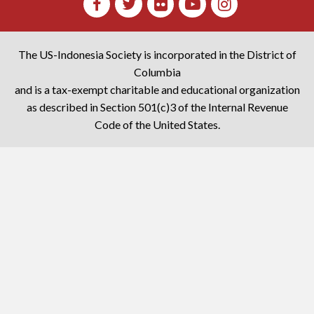
The US-Indonesia Society is incorporated in the District of
Columbia
and is a tax-exempt charitable and educational organization
as described in Section 501(c)3 of the Internal Revenue
Code of the United States.