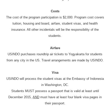
Costs
The cost of the program participation is $2,000. Program cost covers
tuition, housing and board, airfare, student visas, and health
insurance. All other incidentals will be the responsibility of the
students.
Airfare
USINDO purchases roundtrip air tickets to Yogyakarta for students
from any city in the US. Travel arrangements are made by USINDO.
Visa
USINDO will process the student visas at the Embassy of Indonesia
in Washington, DC.
Students MUST possess a passport that is valid at least until
December 2015,
AND
must have at least four blank visa pages in
their passport.