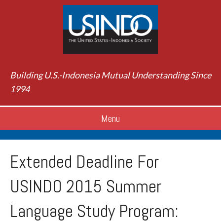
Building U.S.-Indonesia Mutual Understanding Since
1994
Menu
Extended Deadline For
USINDO 2015 Summer
Language Study Program: