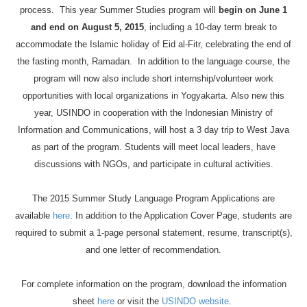
process. This year Summer Studies program will
begin on June 1
and end on August 5, 2015
, including a 10-day term break to
accommodate the Islamic holiday of
Eid
al-
Fitr
, celebrating the end of
the fasting month, Ramadan. In addition to the language course, the
program will now also include short internship/volunteer work
opportunities with local organizations in Yogyakarta. Also new this
year, USINDO in cooperation with the Indonesian Ministry of
Information and Communications, will host a 3 day trip to West Java
as part of the program. Students will meet local leaders, have
discussions with NGOs, and participate in cultural activities.
The 2015 Summer Study Language Program Applications are
available
here
. In addition to the Application Cover Page, students are
required to submit a 1-page personal statement, resume, transcript(s),
and one letter of recommendation.
For complete information on the program, download the information
sheet
here
or visit the
USINDO website
.