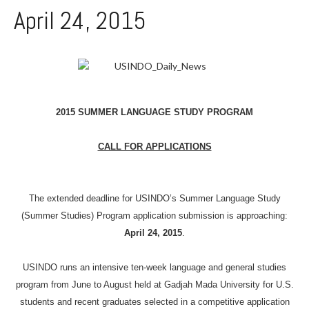
April 24, 2015
2015 SUMMER LANGUAGE STUDY PROGRAM
CALL FOR APPLICATIONS
The extended deadline for USINDO’s Summer Language Study
(Summer Studies) Program application submission is approaching:
April 24
, 2015
.
USINDO runs an intensive ten-week language and general studies
program from June to August held at
Gadjah
Mada
University for U.S.
students and recent graduates selected in a competitive application