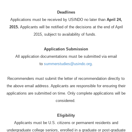
Deadlines
Applications must be received by USINDO no later than
April 24,
2015.
Applicants will be notified of the decisions at the end of April
2015, subject to availability of funds.
Application Submission
All application documentations must be submitted via email
to
summerstudies@usindo.org
.
Recommenders must submit the letter of recommendation directly to
the above email address. Applicants are responsible for ensuring their
applications are submitted on time. Only complete applications will be
considered.
Eligibility
Applicants must be U.S. citizens or permanent residents and
undergraduate college seniors, enrolled in a graduate or post-graduate