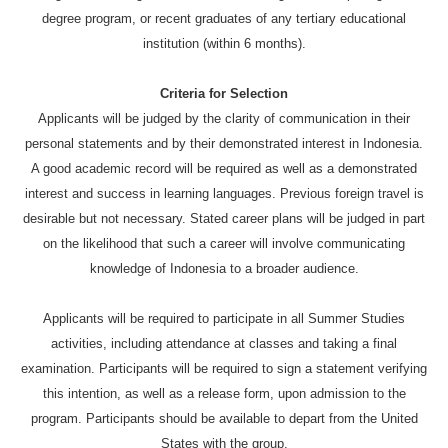
degree program, or recent graduates of any tertiary educational
institution (within 6 months).
Criteria for Selection
Applicants will be judged by the clarity of communication in their
personal statements and by their demonstrated interest in Indonesia.
A good academic record will be required as well as a demonstrated
interest and success in learning languages. Previous foreign travel is
desirable but not necessary. Stated career plans will be judged in part
on the likelihood that such a career will involve communicating
knowledge of Indonesia to a broader audience.
Applicants will be required to participate in all Summer Studies
activities, including attendance at classes and taking a final
examination. Participants will be required to sign a statement verifying
this intention, as well as a release form, upon admission to the
program. Participants should be available to depart from the United
States with the group.