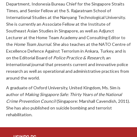
Department, Indonesia Bureau Chief for the Singapore Straits
Times, and Senior Fellow at the S. Rajaratnam School of
International Studies at the Nanyang Technological University.
She is currently an Associate Fellow at the Institute of
Southeast Asian Studies in Singapore, as well as Adjunct
Lecturer at the Home Team Academy and Consulting Editor to
the
Home Team Journal
. She also teaches at the NATO Centre of
Excellence Defence Against Terrorism in Ankara, Turkey, and is
on the Editorial Board of
Police Practice & Research
, an
international journal that presents current and innovative police
research as well as operational and administrative practices from
around the world.
A graduate of Oxford University, United Kingdom, Ms. Sim is
author of
Making Singapore Safe: Thirty Years of the National
Crime Prevention Council
(Singapore: Marshall Cavendish, 2011).
She has also published on suicide bombing and terrorist
rehabilitation.