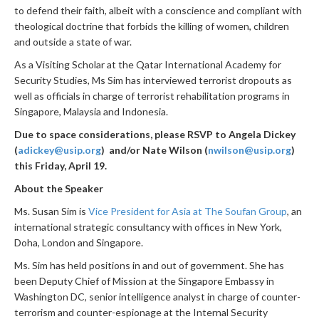
to defend their faith, albeit with a conscience and compliant with
theological doctrine that forbids the killing of women, children
and outside a state of war.
As a Visiting Scholar at the Qatar International Academy for
Security Studies, Ms Sim has interviewed terrorist dropouts as
well as officials in charge of terrorist rehabilitation programs in
Singapore, Malaysia and Indonesia.
Due to space considerations, please RSVP to Angela Dickey
(
adickey@usip.org
) and/or Nate Wilson (
nwilson@usip.org
)
this Friday, April 19.
About the Speaker
Ms. Susan Sim is
Vice President for Asia at The Soufan Group
, an
international strategic consultancy with offices in New York,
Doha, London and Singapore.
Ms. Sim has held positions in and out of government. She has
been Deputy Chief of Mission at the Singapore Embassy in
Washington DC, senior intelligence analyst in charge of counter-
terrorism and counter-espionage at the Internal Security