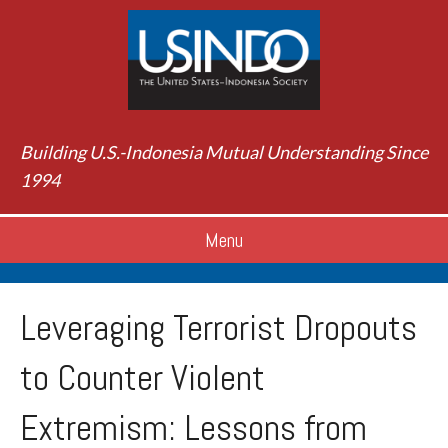
Building U.S.-Indonesia Mutual Understanding Since
1994
Menu
Leveraging Terrorist Dropouts
to Counter Violent
Extremism: Lessons from