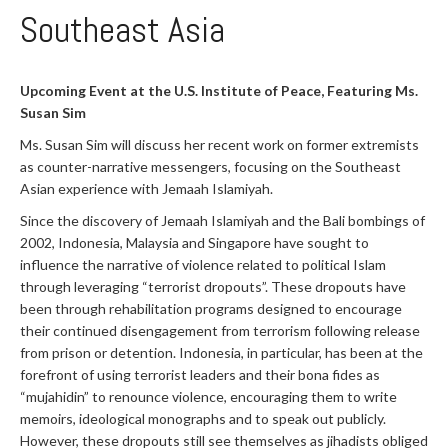
Southeast Asia
Upcoming Event at the U.S. Institute of Peace, Featuring Ms.
Susan Sim
Ms. Susan Sim will discuss her recent work on former extremists
as counter-narrative messengers, focusing on the Southeast
Asian experience with Jemaah Islamiyah.
Since the discovery of Jemaah Islamiyah and the Bali bombings of
2002, Indonesia, Malaysia and Singapore have sought to
influence the narrative of violence related to political Islam
through leveraging “terrorist dropouts”. These dropouts have
been through rehabilitation programs designed to encourage
their continued disengagement from terrorism following release
from prison or detention. Indonesia, in particular, has been at the
forefront of using terrorist leaders and their bona fides as
“mujahidin” to renounce violence, encouraging them to write
memoirs, ideological monographs and to speak out publicly.
However, these dropouts still see themselves as jihadists obliged