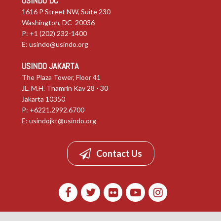
USINDO DC
1616 P Street NW, Suite 230
Washington, DC 20036
P: +1 (202) 232-1400
E:
usindo@usindo.org
USINDO JAKARTA
The Plaza Tower, Floor 41
JL. M.H. Thamrin Kav 28 - 30
Jakarta 10350
P: +6221.2992.6700
E:
usindojkt@usindo.org
Contact Us