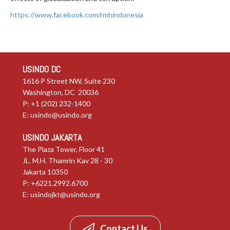
https://www.facebook.com/rmhindonesia
USINDO DC
1616 P Street NW, Suite 230
Washington, DC 20036
P: +1 (202) 232-1400
E:
usindo@usindo.org
USINDO JAKARTA
The Plaza Tower, Floor 41
JL. M.H. Thamrin Kav 28 - 30
Jakarta 10350
P: +6221.2992.6700
E:
usindojkt@usindo.org
Contact Us