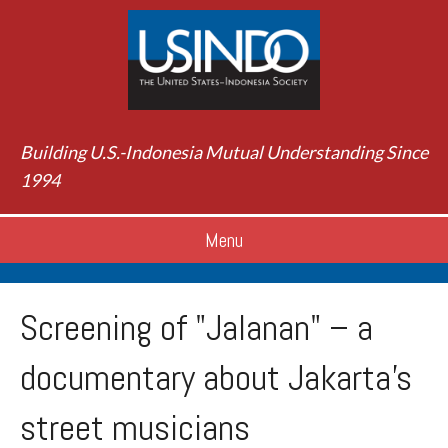
Building U.S.-Indonesia Mutual Understanding Since
1994
Menu
Screening of "Jalanan" – a
documentary about Jakarta's
street musicians