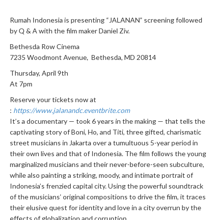
Rumah Indonesia is presenting “JALANAN” screening followed
by Q & A with the film maker Daniel Ziv.
Bethesda Row Cinema
7235 Woodmont Avenue, Bethesda, MD 20814
Thursday, April 9th
At 7pm
Reserve your tickets now at
:
https://www.jalanandc.eventbrite.com
It’s a documentary — took 6 years in the making — that tells the
captivating story of Boni, Ho, and Titi, three gifted, charismatic
street musicians in Jakarta over a tumultuous 5-year period in
their own lives and that of Indonesia. The film follows the young
marginalized musicians and their never-before-seen subculture,
while also painting a striking, moody, and intimate portrait of
Indonesia’s frenzied capital city. Using the powerful soundtrack
of the musicians’ original compositions to drive the film, it traces
their elusive quest for identity and love in a city overrun by the
effects of globalization and corruption.