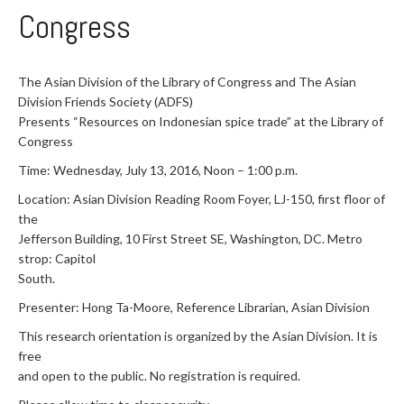
Congress
The Asian Division of the Library of Congress and The Asian
Division Friends Society (ADFS)
Presents “Resources on Indonesian spice trade” at the Library of
Congress
Time: Wednesday, July 13, 2016, Noon – 1:00 p.m.
Location: Asian Division Reading Room Foyer, LJ-150, first floor of
the
Jefferson Building, 10 First Street SE, Washington, DC. Metro
strop: Capitol
South.
Presenter: Hong Ta-Moore, Reference Librarian, Asian Division
This research orientation is organized by the Asian Division. It is
free
and open to the public. No registration is required.