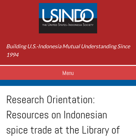
Building U.S.-Indonesia Mutual Understanding Since
1994
Menu
Research Orientation:
Resources on Indonesian
spice trade at the Library of