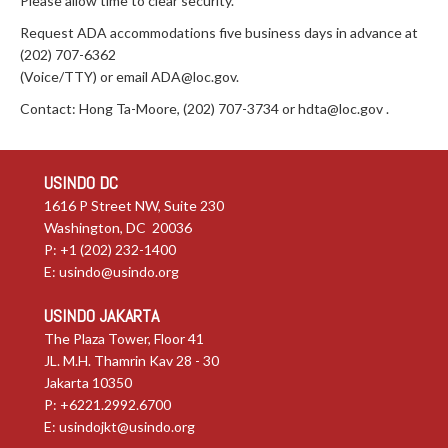
Please allow time to clear security.
Request ADA accommodations five business days in advance at
(202) 707-6362
(Voice/TTY) or email
ADA@loc.gov
.
Contact: Hong Ta-Moore, (202) 707-3734 or
hdta@loc.gov
.
USINDO DC
1616 P Street NW, Suite 230
Washington, DC 20036
P: +1 (202) 232-1400
E:
usindo@usindo.org
USINDO JAKARTA
The Plaza Tower, Floor 41
JL. M.H. Thamrin Kav 28 - 30
Jakarta 10350
P: +6221.2992.6700
E:
usindojkt@usindo.org