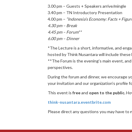
3.00 pm – Guests + Speakers arrive/mingle
3.40 pm – TN Introductory Presentation
4.00 pm –
“Indonesia’s Economy: Facts + Figur
4.30 pm – Break
4.45 pm – Forum**
6.00 pm – Dinner
*The Lecture is a short, informative, and en
hosted by Think Nusantara will include these 
**The Forum is the evening’s main event, and 
perspectives.
During the forum and dinner, we encourage you
your invitation and our organization’s profile f
This event is
free
and
open to the public.
Ho
think-nusantara.eventbrite.com
Please direct any questions you may have to