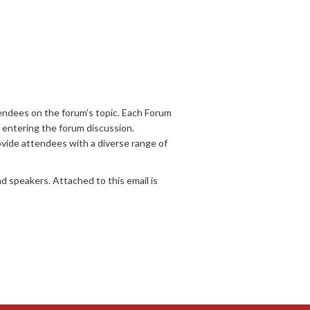
endees on the forum’s topic. Each Forum
o entering the forum discussion.
ovide attendees with a diverse range of
d speakers. Attached to this email is