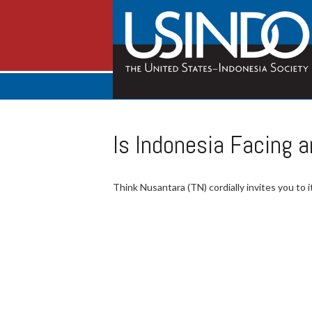
Is Indonesia Facing 
Think Nusantara (TN) cordially invites you to