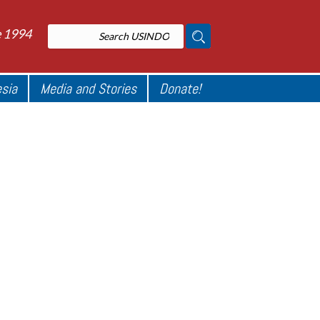
e 1994
esia
Media and Stories
Donate!