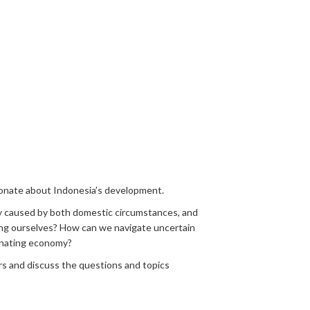
ionate about Indonesia’s development.
lly caused by both domestic circumstances, and
ding ourselves? How can we navigate uncertain
agnating economy?
rs and discuss the questions and topics