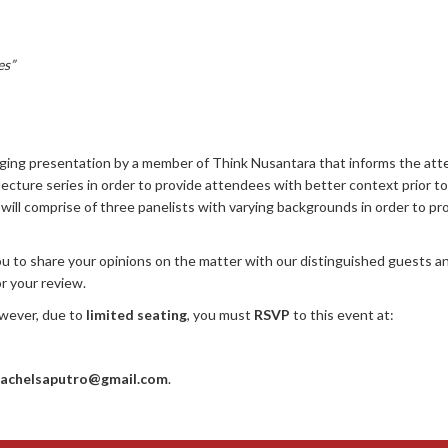
es”
gaging presentation by a member of Think Nusantara that informs the att
lecture series in order to provide attendees with better context prior t
will comprise of three panelists with varying backgrounds in order to pr
 to share your opinions on the matter with our distinguished guests an
or your review.
wever, due to
limited seating
, you must
RSVP
to this event at:
rachelsaputro@gmail.com
.