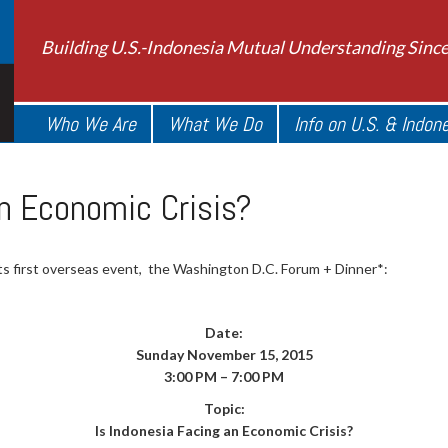
Building U.S.-Indonesia Mutual Understanding Sinc
Who We Are
What We Do
Info on U.S. & Indon
an Economic Crisis?
 its first overseas event, the Washington D.C. Forum + Dinner*:
Date:
Sunday November 15, 2015
3:00 PM – 7:00 PM
Topic:
Is Indonesia Facing an Economic Crisis?