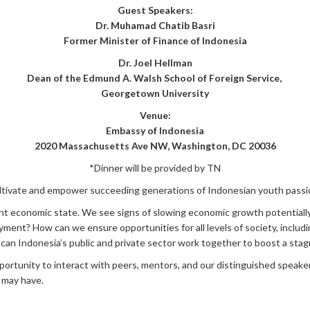
Guest Speakers:
Dr. Muhamad Chatib Basri
Former Minister of Finance of Indonesia
Dr. Joel Hellman
Dean of the Edmund A. Walsh School of Foreign Service,
Georgetown University
Venue:
Embassy of Indonesia
2020 Massachusetts Ave NW, Washington, DC 20036
*Dinner will be provided by TN
cultivate and empower succeeding generations of Indonesian youth pass
current economic state. We see signs of slowing economic growth potentia
ment? How can we ensure opportunities for all levels of society, inclu
can Indonesia’s public and private sector work together to boost a st
portunity to interact with peers, mentors, and our distinguished speake
 may have.