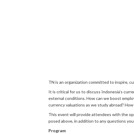
TN is an organization committed to inspire, 
It is critical for us to discuss Indonesia’s 
external conditions. How can we boost employ
currency valuations as we study abroad? How 
This event will provide attendees with the op
posed above, in addition to any questions you
Program