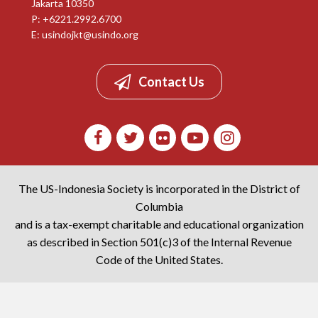
Jakarta 10350
P: +6221.2992.6700
E:
usindojkt@usindo.org
Contact Us
The US-Indonesia Society is incorporated in the District of
Columbia
and is a tax-exempt charitable and educational organization
as described in Section 501(c)3 of the Internal Revenue
Code of the United States.