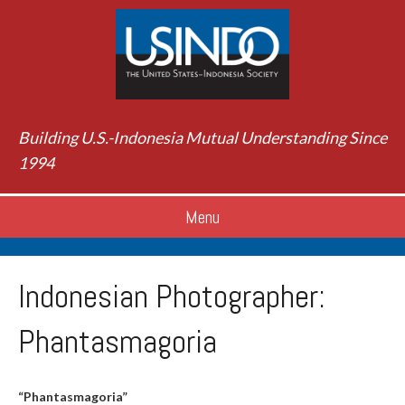
Building U.S.-Indonesia Mutual Understanding Since
1994
Menu
Indonesian Photographer:
Phantasmagoria
“Phantasmagoria”