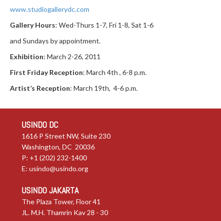
www.studiogallerydc.com
Gallery Hours
: Wed-Thurs 1-7, Fri 1-8, Sat 1-6
and Sundays by appointment.
Exhibition
: March 2-26, 2011
First Friday Reception
: March 4th , 6-8 p.m.
Artist’s Reception
: March 19th, 4-6 p.m.
USINDO DC
1616 P Street NW, Suite 230
Washington, DC 20036
P: +1 (202) 232-1400
E:
usindo@usindo.org
USINDO JAKARTA
The Plaza Tower, Floor 41
JL. M.H. Thamrin Kav 28 - 30