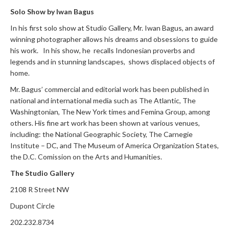
Solo Show by Iwan Bagus
In his first solo show at Studio Gallery, Mr. Iwan Bagus, an award
winning photographer allows his dreams and obsessions to guide
his work. In his show, he recalls Indonesian proverbs and
legends and in stunning landscapes, shows displaced objects of
home.
Mr. Bagus’ commercial and editorial work has been published in
national and international media such as The Atlantic, The
Washingtonian, The New York times and Femina Group, among
others. His fine art work has been shown at various venues,
including: the National Geographic Society, The Carnegie
Institute – DC, and The Museum of America Organization States,
the D.C. Comission on the Arts and Humanities.
The Studio Gallery
2108 R Street NW
Dupont Circle
202.232.8734