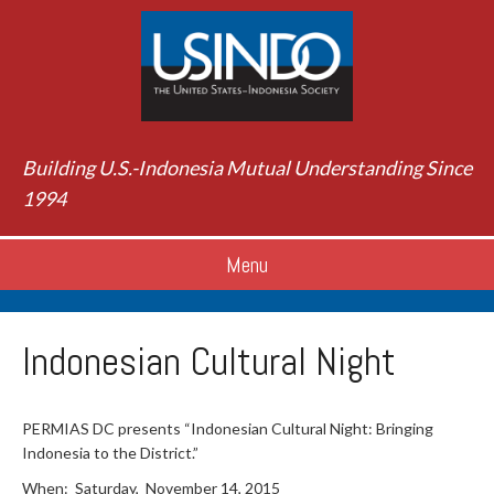
Building U.S.-Indonesia Mutual Understanding Since
1994
Menu
Indonesian Cultural Night
PERMIAS DC presents “Indonesian Cultural Night: Bringing
Indonesia to the District.”
When: Saturday, November 14, 2015