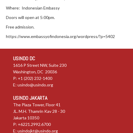
Where: Indonesian Embassy
Doors will open at 5:00pm.
Free admission.
https://www.embassyofindonesia.org/wordpress/?p=5402
USINDO DC
1616 P Street NW, Suite 230
Washington, DC 20036
P: +1 (202) 232-1400
E:
usindo@usindo.org
USINDO JAKARTA
The Plaza Tower, Floor 41
JL. M.H. Thamrin Kav 28 - 30
Jakarta 10350
P: +6221.2992.6700
E:
usindojkt@usindo.org