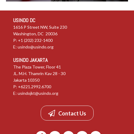
USINDO DC
1616 P Street NW, Suite 230
Washington, DC 20036
P: +1 (202) 232-1400
E:
usindo@usindo.org
USINDO JAKARTA
The Plaza Tower, Floor 41
JL. M.H. Thamrin Kav 28 - 30
Jakarta 10350
P: +6221.2992.6700
E:
usindojkt@usindo.org
Contact Us