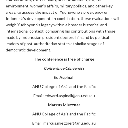
environment, women’s affairs, military politics, and other key
areas, to assess the impact of Yudhoyono’s presidency on
Indonesia’s development. In combination, these evaluations will
weigh Yudhoyono’s legacy within a broader historical and
international context, comparing his contributions with those
made by Indonesian presidents before him and by political
leaders of post-authoritarian states at similar stages of
democratic development.
The conference is free of charge
Conference Convenors
Ed Aspinall
ANU College of Asia and the Pacific
Email:
edward.aspinall@anu.edu.au
Marcus Mietzner
ANU College of Asia and the Pacific
Email:
marcus.mietzner@anu.edu.au