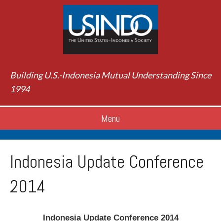
Building U.S.-Indonesia Mutual Understanding Since
1994
Menu
Indonesia Update Conference
2014
Indonesia Update Conference 2014