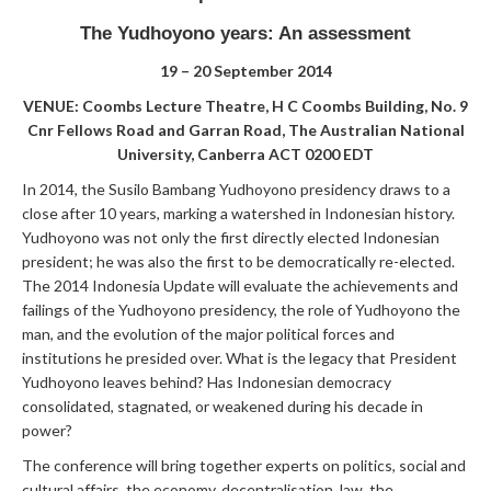
The Yudhoyono years: An assessment
19 – 20 September 2014
VENUE: Coombs Lecture Theatre, H C Coombs Building, No. 9
Cnr Fellows Road and Garran Road, The Australian National
University, Canberra ACT 0200 EDT
In 2014, the Susilo Bambang Yudhoyono presidency draws to a
close after 10 years, marking a watershed in Indonesian history.
Yudhoyono was not only the first directly elected Indonesian
president; he was also the first to be democratically re-elected.
The 2014 Indonesia Update will evaluate the achievements and
failings of the Yudhoyono presidency, the role of Yudhoyono the
man, and the evolution of the major political forces and
institutions he presided over. What is the legacy that President
Yudhoyono leaves behind? Has Indonesian democracy
consolidated, stagnated, or weakened during his decade in
power?
The conference will bring together experts on politics, social and
cultural affairs, the economy, decentralisation, law, the