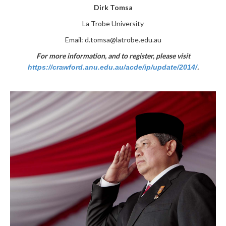
Dirk Tomsa
La Trobe University
Email:
d.tomsa@latrobe.edu.au
For more information, and to register, please visit
.
https://crawford.anu.edu.au/acde/ip/update/2014/