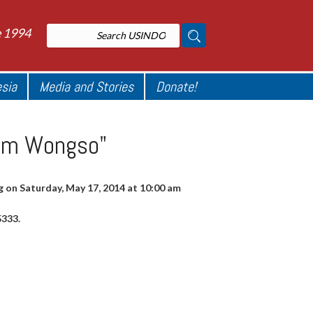
e 1994
esia
Media and Stories
Donate!
iam Wongso"
 on Saturday, May 17, 2014 at 10:00 am
5333.