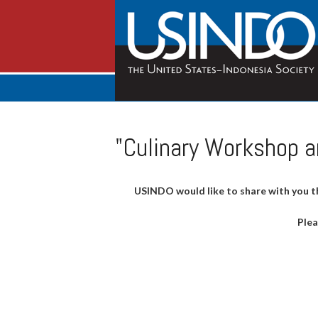
"Culinary Workshop a
USINDO would like to share with you t
Plea