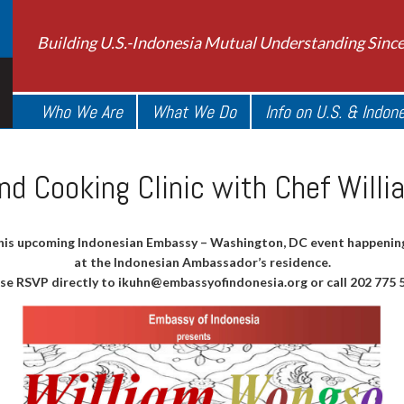
Building U.S.-Indonesia Mutual Understanding Sinc
Who We Are
What We Do
Info on U.S. & Indon
nd Cooking Clinic with Chef Will
his upcoming Indonesian Embassy – Washington, DC event happening
at the Indonesian Ambassador’s residence.
se RSVP directly to
ikuhn@embassyofindonesia.org
or call 202 775 