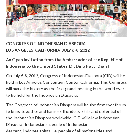
CONGRESS OF INDONESIAN DIASPORA
LOS ANGELES, CALIFORNIA, JULY 6-8, 2012
An Open Invitation from the
Ambassador of the Republic of
Indonesia to the United States,
Dr. Dino Patti Djalal
On July 6-8, 2012, Congress of Indonesian Diaspora (CID) will be
held in Los Angeles Convention Center, California. This Congress
will mark the history as the first grand meeting in the world ever,
to be held for the Indonesian Diaspora.
The Congress of Indonesian Diaspora will be the first ever forum
to bring together and harness the ideas, skills and potential of
the Indonesian Diaspora worldwide. CID will allow Indonesian
Diaspora- Indonesians, people of Indonesian
descent, Indonesianists, i.e. people of all nationalities and