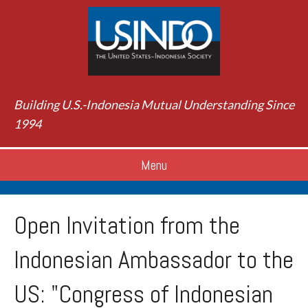
Building U.S.-Indonesia Mutual Understanding Since
1994
Menu
Open Invitation from the
Indonesian Ambassador to the
US: "Congress of Indonesian