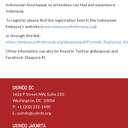
Indonesian food bazaar so attendees can feel and experience
Indonesia.
To register, please find the registration form in the Indonesian
Embassy’s website (
www.embassyofindonesia.org
)
or through this link:
https://embassyofindonesia.org/diaspora/pdf/Formulir_Registrasi_K
Other information can also be found in Twitter @diasporari and
Facebook: Diaspora RI.
USINDO DC
1616 P Street NW, Suite 230
Washington, DC 20036
P: +1 (202) 232-1400
E:
usindo@usindo.org
USINDO JAKARTA