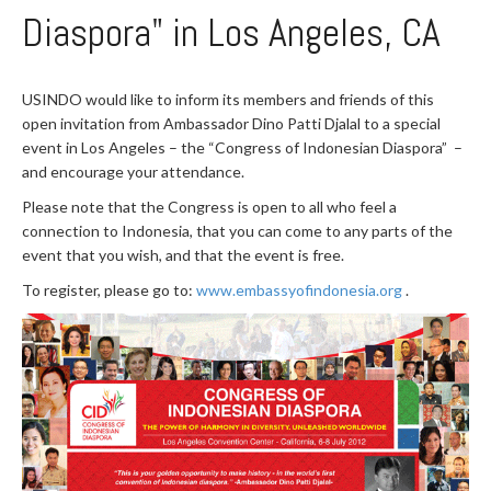
Diaspora" in Los Angeles, CA
USINDO would like to inform its members and friends of this
open invitation from Ambassador Dino Patti Djalal to a special
event in Los Angeles – the “Congress of Indonesian Diaspora” –
and encourage your attendance.
Please note that the Congress is open to all who feel a
connection to Indonesia, that you can come to any parts of the
event that you wish, and that the event is free.
To register, please go to:
www.embassyofindonesia.org
.