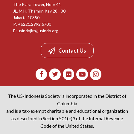
The Plaza Tower, Floor 41
JL. M.H. Thamrin Kav 28 - 30
Jakarta 10350
P: +6221.2992.6700
E:
usindojkt@usindo.org
Contact Us
The US-Indonesia Society is incorporated in the District of
Columbia
and is a tax-exempt charitable and educational organization
as described in Section 501(c)3 of the Internal Revenue
Code of the United States.