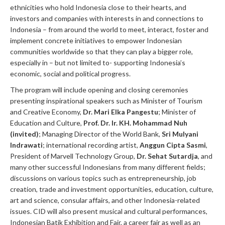
ethnicities who hold Indonesia close to their hearts, and
investors and companies with interests in and connections to
Indonesia – from around the world to meet, interact, foster and
implement concrete initiatives to empower Indonesian
communities worldwide so that they can play a bigger role,
especially in – but not limited to- supporting Indonesia’s
economic, social and political progress.
The program will include opening and closing ceremonies
presenting inspirational speakers such as Minister of Tourism
and Creative Economy,
Dr. Mari Elka Pangestu
; Minister of
Education and Culture,
Prof. Dr. Ir. KH. Mohammad Nuh
(invited
)
; Managing Director of the World Bank,
Sri Mulyani
Indrawati
; international recording artist,
Anggun Cipta Sasmi
,
President of Marvell Technology Group,
Dr. Sehat Sutardja
, and
many other successful Indonesians from many different fields;
discussions on various topics such as entrepreneurship, job
creation, trade and investment opportunities, education, culture,
art and science, consular affairs, and other Indonesia-related
issues. CID will also present musical and cultural performances,
Indonesian Batik Exhibition and Fair, a career fair as well as an