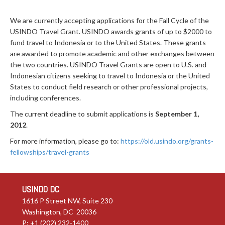
We are currently accepting applications for the Fall Cycle of the
USINDO Travel Grant. USINDO awards grants of up to $2000 to
fund travel to Indonesia or to the United States. These grants
are awarded to promote academic and other exchanges between
the two countries. USINDO Travel Grants are open to U.S. and
Indonesian citizens seeking to travel to Indonesia or the United
States to conduct field research or other professional projects,
including conferences.
The current deadline to submit applications is
September 1,
2012
.
For more information, please go to:
https://old.usindo.org/grants-
fellowships/travel-grants
USINDO DC
1616 P Street NW, Suite 230
Washington, DC 20036
P: +1 (202) 232-1400