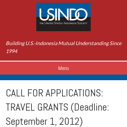
Building U.S.-Indonesia Mutual Understanding Since
1994
Menu
CALL FOR APPLICATIONS:
TRAVEL GRANTS (Deadline:
September 1, 2012)