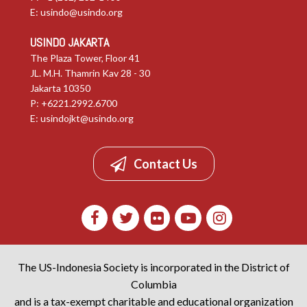
E:
usindo@usindo.org
USINDO JAKARTA
The Plaza Tower, Floor 41
JL. M.H. Thamrin Kav 28 - 30
Jakarta 10350
P: +6221.2992.6700
E:
usindojkt@usindo.org
Contact Us
The US-Indonesia Society is incorporated in the District of
Columbia
and is a tax-exempt charitable and educational organization