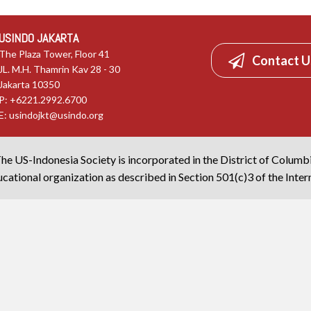
USINDO JAKARTA
The Plaza Tower, Floor 41
Contact U
JL. M.H. Thamrin Kav 28 - 30
Jakarta 10350
P: +6221.2992.6700
E:
usindojkt@usindo.org
he US-Indonesia Society is incorporated in the District of Columb
cational organization as described in Section 501(c)3 of the Inte