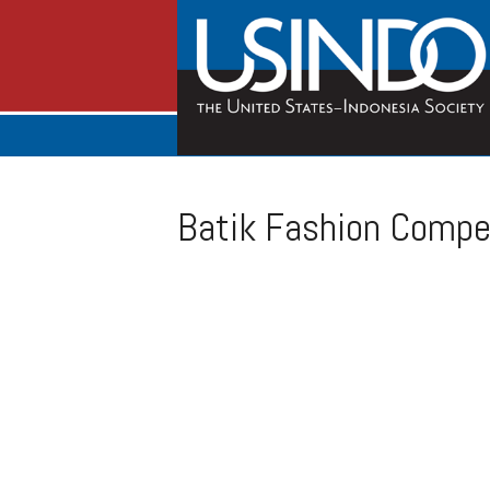
Batik Fashion Compet