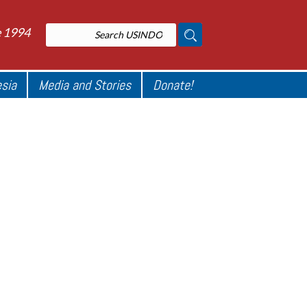
e 1994
esia
Media and Stories
Donate!
l