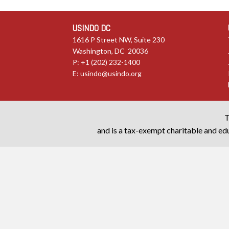
USINDO DC
1616 P Street NW, Suite 230
Washington, DC 20036
P: +1 (202) 232-1400
E:
usindo@usindo.org
T
and is a tax-exempt charitable and edu