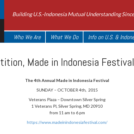
Building U.S.-Indonesia Mutual Understanding Sinc
Who We Are
What We Do
Info on U.S. & Indon
ition, Made in Indonesia Festiva
The 4th Annual Made in Indonesia Festival
SUNDAY – OCTOBER 4th, 2015
Veterans Plaza – Downtown Silver Spring
1 Veterans Pl, Silver Spring, MD 20910
from 11 am to 6 pm
https://www.madeinindonesiafestival.com/