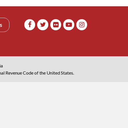
s
ia
rnal Revenue Code of the United States.