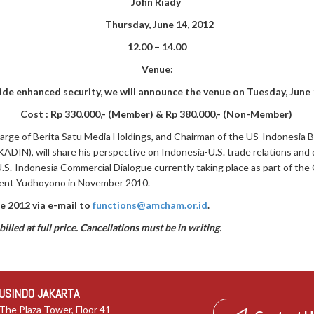
John Riady
Thursday, June 14, 2012
12.00 – 14.00
Venue:
ide enhanced security,
we will announce the venue on Tuesday, June 
Cost : Rp 330.000,- (Member) & Rp 380.000,- (Non-Member)
Large of Berita Satu Media Holdings, and Chairman of the US-Indonesia 
N), will share his perspective on Indonesia-U.S. trade relations and 
 U.S.-Indonesia Commercial Dialogue currently taking place as part of 
ent Yudhoyono in November 2010.
e 2012
via e-mail to
functions@amcham.or.id
.
illed at full price. Cancellations must be in writing.
USINDO JAKARTA
The Plaza Tower, Floor 41