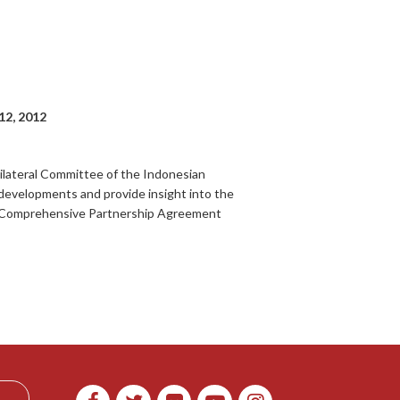
12, 2012
Bilateral Committee of the Indonesian
developments and provide insight into the
the Comprehensive Partnership Agreement