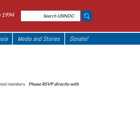
e 1994
esia
Media and Stories
Donate!
sted members.
Please RSVP directly with