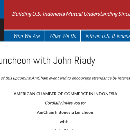
Building U.S.-Indonesia Mutual Understanding Sinc
Who We Are
What We Do
Info on U.S. & Indon
ncheon with John Riady
 of this upcoming AmCham event and to encourage attendance by intere
AMERICAN CHAMBER OF COMMERCE IN INDONESIA
Cordially invite you to:
AmCham Indonesia Luncheon
with