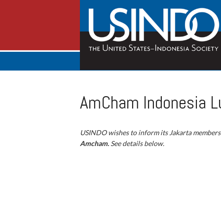
AmCham Indonesia Lu
USINDO wishes to inform its Jakarta members
Amcham.
See details below.