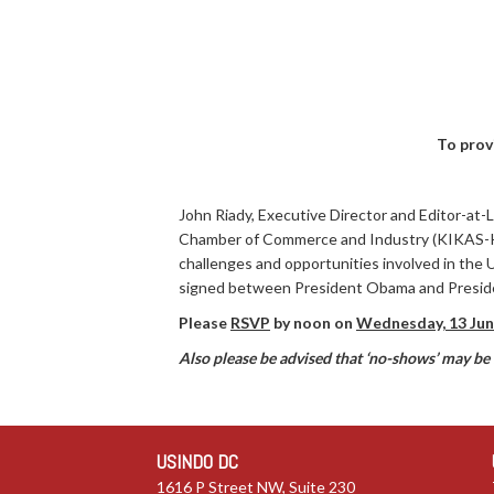
To prov
John Riady, Executive Director and Editor-at-
Chamber of Commerce and Industry (KIKAS-KADI
challenges and opportunities involved in the
signed between President Obama and Presid
Please
RSVP
by noon on
Wednesday, 13 Jun
Also please be advised that ‘no-shows’ may be b
USINDO DC
1616 P Street NW, Suite 230