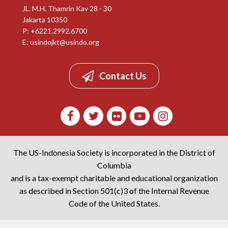
JL. M.H. Thamrin Kav 28 - 30
Jakarta 10350
P: +6221.2992.6700
E:
usindojkt@usindo.org
Contact Us
The US-Indonesia Society is incorporated in the District of
Columbia
and is a tax-exempt charitable and educational organization
as described in Section 501(c)3 of the Internal Revenue
Code of the United States.