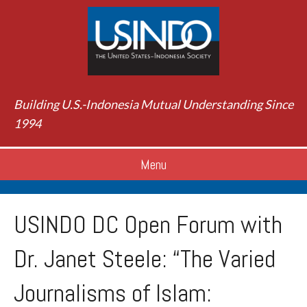
Building U.S.-Indonesia Mutual Understanding Since
1994
Menu
USINDO DC Open Forum with
Dr. Janet Steele: “The Varied
Journalisms of Islam: