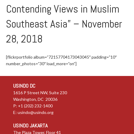
Contending Views in Muslim
Southeast Asia” – November
28, 2018
[flickrportfolio album=”72157704173043045″ padding=”10″
number_photos=”30″ load_more=”on”]
USINDO DC
1616 P Street NW, Suite 230
Washington, DC 20036
P: +1 (202) 232-1400
E:
usindo@usindo.org
USINDO JAKARTA
The Plaza Tower, Floor 41