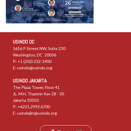
USINDO DC
1616 P Street NW, Suite 230
Washington, DC 20036
P: +1 (202) 232-1400
E:
usindo@usindo.org
USINDO JAKARTA
The Plaza Tower, Floor 41
JL. M.H. Thamrin Kav 28 - 30
Jakarta 10350
P: +6221.2992.6700
E:
usindojkt@usindo.org