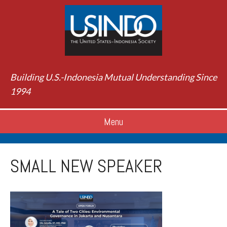
Building U.S.-Indonesia Mutual Understanding Since
1994
Menu
SMALL NEW SPEAKER