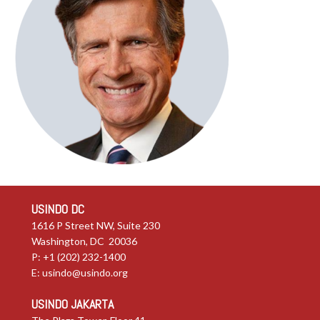
USINDO DC
1616 P Street NW, Suite 230
Washington, DC 20036
P: +1 (202) 232-1400
E:
usindo@usindo.org
USINDO JAKARTA