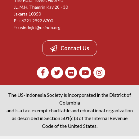
The Plaza Tower, Floor 41
JL. M.H. Thamrin Kav 28 - 30
Jakarta 10350
P: +6221.2992.6700
E:
usindojkt@usindo.org
Contact Us
The US-Indonesia Society is incorporated in the District of
Columbia
and is a tax-exempt charitable and educational organization
as described in Section 501(c)3 of the Internal Revenue
Code of the United States.