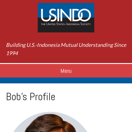
Building U.S.-Indonesia Mutual Understanding Since
1994
Menu
Bob’s Profile