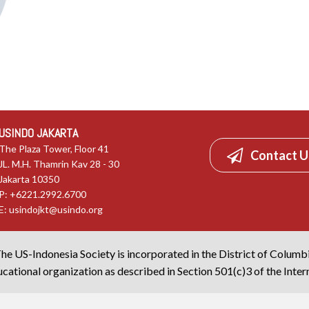
USINDO JAKARTA
The Plaza Tower, Floor 41
Contact U
JL. M.H. Thamrin Kav 28 - 30
Jakarta 10350
P: +6221.2992.6700
E:
usindojkt@usindo.org
he US-Indonesia Society is incorporated in the District of Columb
cational organization as described in Section 501(c)3 of the Inte