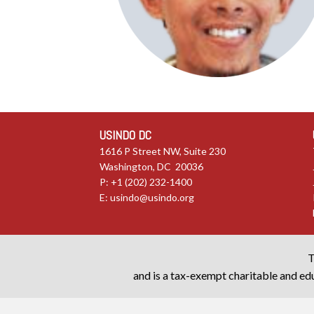
USINDO DC
1616 P Street NW, Suite 230
Washington, DC 20036
P: +1 (202) 232-1400
E:
usindo@usindo.org
T
and is a tax-exempt charitable and edu