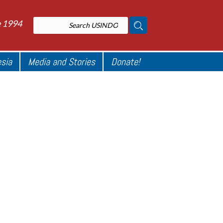
e 1994
esia
Media and Stories
Donate!