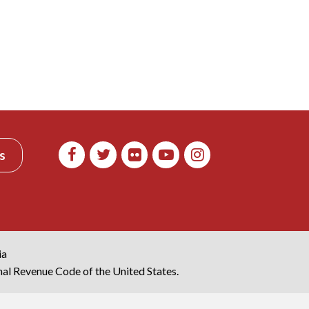
s
ia
rnal Revenue Code of the United States.