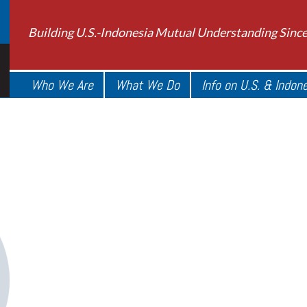
Building U.S.-Indonesia Mutual Understanding Sinc
Who We Are
What We Do
Info on U.S. & Indon