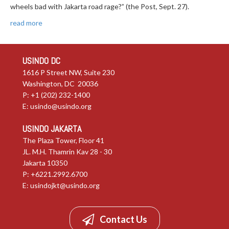
wheels bad with Jakarta road rage?” (the Post, Sept. 27).
read more
USINDO DC
1616 P Street NW, Suite 230
Washington, DC 20036
P: +1 (202) 232-1400
E:
usindo@usindo.org
USINDO JAKARTA
The Plaza Tower, Floor 41
JL. M.H. Thamrin Kav 28 - 30
Jakarta 10350
P: +6221.2992.6700
E:
usindojkt@usindo.org
Contact Us