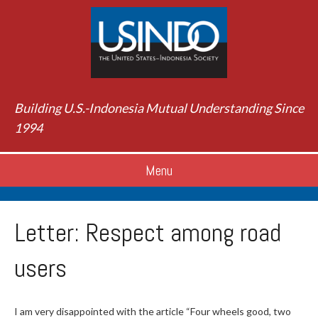
Building U.S.-Indonesia Mutual Understanding Since
1994
Menu
Letter: Respect among road
users
I am very disappointed with the article “Four wheels good, two