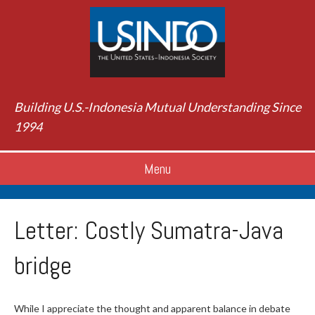
Building U.S.-Indonesia Mutual Understanding Since
1994
Menu
Letter: Costly Sumatra-Java
bridge
While I appreciate the thought and apparent balance in debate