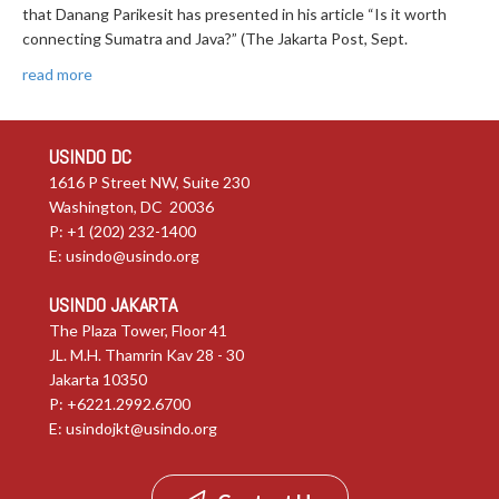
that Danang Parikesit has presented in his article “Is it worth
connecting Sumatra and Java?” (The Jakarta Post, Sept.
read more
USINDO DC
1616 P Street NW, Suite 230
Washington, DC 20036
P: +1 (202) 232-1400
E:
usindo@usindo.org
USINDO JAKARTA
The Plaza Tower, Floor 41
JL. M.H. Thamrin Kav 28 - 30
Jakarta 10350
P: +6221.2992.6700
E:
usindojkt@usindo.org