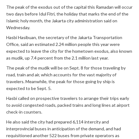
The peak of the exodus out of the capital this Ramadan will occur
two days before Idul Fitri, the holiday that marks the end of the
Islamic holy month, the Jakarta city administration said on
Wednesday.
Hasbi Hasibuan, the secretary of the Jakarta Transportation
Office, said an estimated 2.24 million people this year were
expected to leave the city for the hometown exodus, also known
as mudik, up 7.4 percent from the 2.1 million last year.
The peak of the mudik will be on Sept. 8 for those traveling by
road, train and air, which accounts for the vast majority of
travelers. Meanwhile, the peak for those going by ship is
expected to be Sept. 5.
Hasbi called on prospective travelers to arrange their trips early
to avoid congested roads, packed trains and long lines at airport
check-in counters.
He also said the city had prepared 6,114 intercity and
interprovincial buses in anticipation of the demand, and had
requisitioned another 522 buses from private operators as