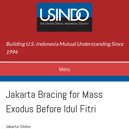
Building U.S.-Indonesia Mutual Understanding Since
1994
Menu
Jakarta Bracing for Mass
Exodus Before Idul Fitri
Jakarta Globe.