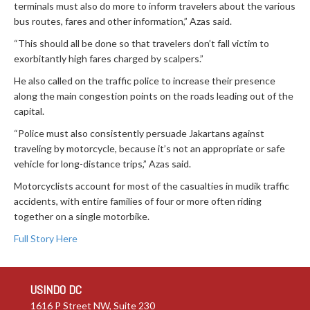
terminals must also do more to inform travelers about the various
bus routes, fares and other information,” Azas said.
“This should all be done so that travelers don’t fall victim to
exorbitantly high fares charged by scalpers.”
He also called on the traffic police to increase their presence
along the main congestion points on the roads leading out of the
capital.
“Police must also consistently persuade Jakartans against
traveling by motorcycle, because it’s not an appropriate or safe
vehicle for long-distance trips,” Azas said.
Motorcyclists account for most of the casualties in mudik traffic
accidents, with entire families of four or more often riding
together on a single motorbike.
Full Story Here
USINDO DC
1616 P Street NW, Suite 230