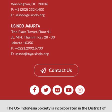
Washington, DC 20036
P: +1 (202) 232-1400
E:
usindo@usindo.org
USINDO JAKARTA
The Plaza Tower, Floor 41
JL. M.H. Thamrin Kav 28 - 30
Jakarta 10350
P: +6221.2992.6700
E:
usindojkt@usindo.org
Contact Us
The US-Indonesia Society is incorporated in the District of