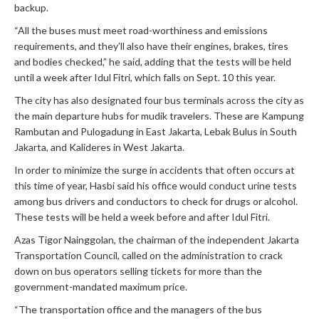
backup.
“All the buses must meet road-worthiness and emissions
requirements, and they’ll also have their engines, brakes, tires
and bodies checked,” he said, adding that the tests will be held
until a week after Idul Fitri, which falls on Sept. 10 this year.
The city has also designated four bus terminals across the city as
the main departure hubs for mudik travelers. These are Kampung
Rambutan and Pulogadung in East Jakarta, Lebak Bulus in South
Jakarta, and Kalideres in West Jakarta.
In order to minimize the surge in accidents that often occurs at
this time of year, Hasbi said his office would conduct urine tests
among bus drivers and conductors to check for drugs or alcohol.
These tests will be held a week before and after Idul Fitri.
Azas Tigor Nainggolan, the chairman of the independent Jakarta
Transportation Council, called on the administration to crack
down on bus operators selling tickets for more than the
government-mandated maximum price.
“The transportation office and the managers of the bus