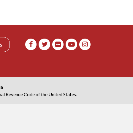
s
ia
rnal Revenue Code of the United States.