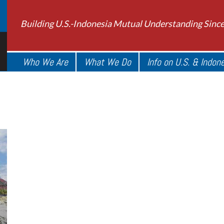
Building U.S.-Indonesia Mutual Understanding Sinc
Who We Are
What We Do
Info on U.S. & Indon