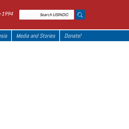
e 1994
esia
Media and Stories
Donate!