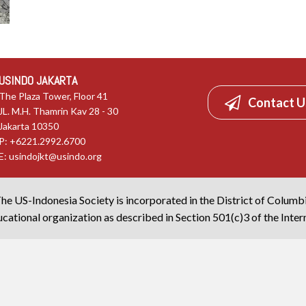
USINDO JAKARTA
The Plaza Tower, Floor 41
Contact U
JL. M.H. Thamrin Kav 28 - 30
Jakarta 10350
P: +6221.2992.6700
E:
usindojkt@usindo.org
he US-Indonesia Society is incorporated in the District of Columb
cational organization as described in Section 501(c)3 of the Inte