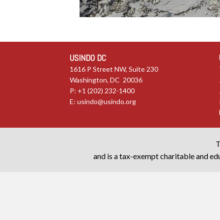
USINDO DC
1616 P Street NW, Suite 230
Washington, DC 20036
P: +1 (202) 232-1400
E:
usindo@usindo.org
T
and is a tax-exempt charitable and edu