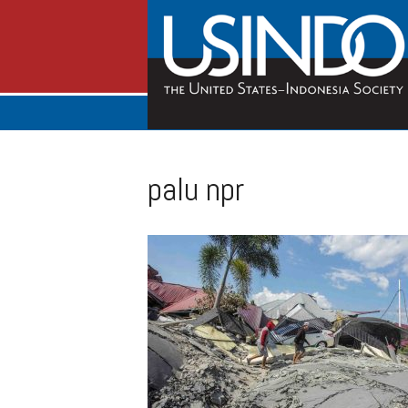
palu npr