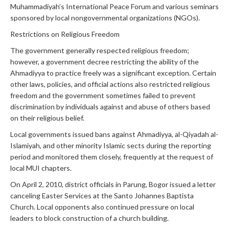
Muhammadiyah’s International Peace Forum and various seminars
sponsored by local nongovernmental organizations (NGOs).
Restrictions on Religious Freedom
The government generally respected religious freedom;
however, a government decree restricting the ability of the
Ahmadiyya to practice freely was a significant exception. Certain
other laws, policies, and official actions also restricted religious
freedom and the government sometimes failed to prevent
discrimination by individuals against and abuse of others based
on their religious belief.
Local governments issued bans against Ahmadiyya, al-Qiyadah al-
Islamiyah, and other minority Islamic sects during the reporting
period and monitored them closely, frequently at the request of
local MUI chapters.
On April 2, 2010, district officials in Parung, Bogor issued a letter
canceling Easter Services at the Santo Johannes Baptista
Church. Local opponents also continued pressure on local
leaders to block construction of a church building.