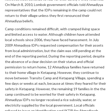
On March 8, 2010, Lombok government officials told Ahmadiyya
representatives that the IDPs remaining in the camp could not
return to their village unless they first renounced their
Ahmadiyya beliefs.
Camp conditions remained difficult, with cramped living space
and limited access to water. Although children have attended
local schools since 2006, they have faced harassment. In July
2009 Ahmadiyya IDPs requested compensation for their assets
from local administration, but the claim was still pending at the
end of the reporting period. During the reporting period, despite
the absence of a clear decision on their status and official
permission to return home, 12 Ahmadiyya families have returned
to their home village in Ketapang. However, they continue to
move between Transito Camp and Ketapang Village, spending a
few days or weeks at each, because at times they feared for their
safety in Ketapang. However, the remaining 19 families in the the
camp continued to be worried for their safety in Ketapang.
Ahmadiyya IDPs no longer received a rice subsidy, water, or
electricity supplied by the local government. Local officials
refused to issue an identification card (KTP) for Ahmadiyyah