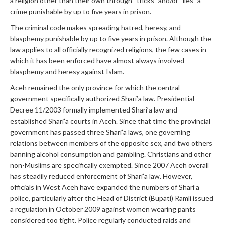
a religion other than their own through “tricks” and/or “lies” a
crime punishable by up to five years in prison.
The criminal code makes spreading hatred, heresy, and
blasphemy punishable by up to five years in prison. Although the
law applies to all officially recognized religions, the few cases in
which it has been enforced have almost always involved
blasphemy and heresy against Islam.
Aceh remained the only province for which the central
government specifically authorized Shari’a law. Presidential
Decree 11/2003 formally implemented Shari’a law and
established Shari’a courts in Aceh. Since that time the provincial
government has passed three Shari’a laws, one governing
relations between members of the opposite sex, and two others
banning alcohol consumption and gambling. Christians and other
non-Muslims are specifically exempted. Since 2007 Aceh overall
has steadily reduced enforcement of Shari’a law. However,
officials in West Aceh have expanded the numbers of Shari’a
police, particularly after the Head of District (Bupati) Ramli issued
a regulation in October 2009 against women wearing pants
considered too tight. Police regularly conducted raids and