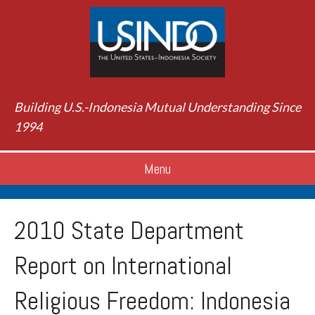
Building U.S.-Indonesia Mutual Understanding Since
1994
Menu
2010 State Department
Report on International
Religious Freedom: Indonesia