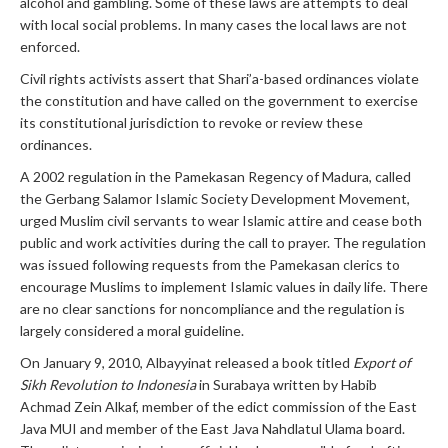
alcohol and gambling. Some of these laws are attempts to deal
with local social problems. In many cases the local laws are not
enforced.
Civil rights activists assert that Shari’a-based ordinances violate
the constitution and have called on the government to exercise
its constitutional jurisdiction to revoke or review these
ordinances.
A 2002 regulation in the Pamekasan Regency of Madura, called
the Gerbang Salamor Islamic Society Development Movement,
urged Muslim civil servants to wear Islamic attire and cease both
public and work activities during the call to prayer. The regulation
was issued following requests from the Pamekasan clerics to
encourage Muslims to implement Islamic values in daily life. There
are no clear sanctions for noncompliance and the regulation is
largely considered a moral guideline.
On January 9, 2010, Albayyinat released a book titled
Export of
Sikh Revolution to Indonesia
in Surabaya written by Habib
Achmad Zein Alkaf, member of the edict commission of the East
Java MUI and member of the East Java Nahdlatul Ulama board.