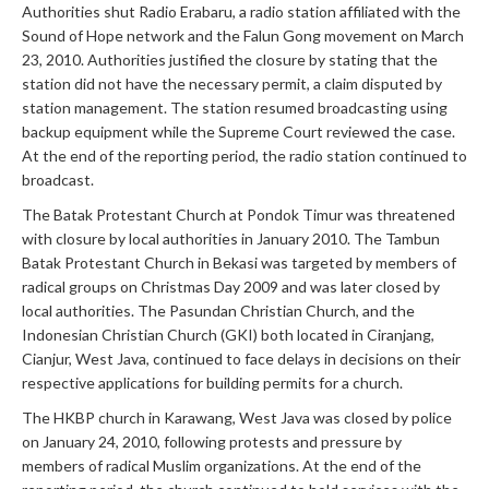
Authorities shut Radio Erabaru, a radio station affiliated with the
Sound of Hope network and the Falun Gong movement on March
23, 2010. Authorities justified the closure by stating that the
station did not have the necessary permit, a claim disputed by
station management. The station resumed broadcasting using
backup equipment while the Supreme Court reviewed the case.
At the end of the reporting period, the radio station continued to
broadcast.
The Batak Protestant Church at Pondok Timur was threatened
with closure by local authorities in January 2010. The Tambun
Batak Protestant Church in Bekasi was targeted by members of
radical groups on Christmas Day 2009 and was later closed by
local authorities. The Pasundan Christian Church, and the
Indonesian Christian Church (GKI) both located in Ciranjang,
Cianjur, West Java, continued to face delays in decisions on their
respective applications for building permits for a church.
The HKBP church in Karawang, West Java was closed by police
on January 24, 2010, following protests and pressure by
members of radical Muslim organizations. At the end of the