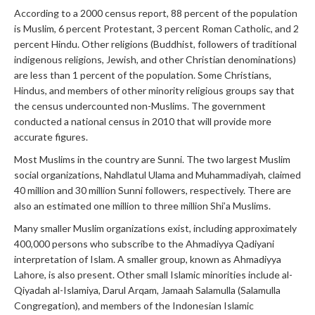
According to a 2000 census report, 88 percent of the population
is Muslim, 6 percent Protestant, 3 percent Roman Catholic, and 2
percent Hindu. Other religions (Buddhist, followers of traditional
indigenous religions, Jewish, and other Christian denominations)
are less than 1 percent of the population. Some Christians,
Hindus, and members of other minority religious groups say that
the census undercounted non-Muslims. The government
conducted a national census in 2010 that will provide more
accurate figures.
Most Muslims in the country are Sunni. The two largest Muslim
social organizations, Nahdlatul Ulama and Muhammadiyah, claimed
40 million and 30 million Sunni followers, respectively. There are
also an estimated one million to three million Shi’a Muslims.
Many smaller Muslim organizations exist, including approximately
400,000 persons who subscribe to the Ahmadiyya Qadiyani
interpretation of Islam. A smaller group, known as Ahmadiyya
Lahore, is also present. Other small Islamic minorities include al-
Qiyadah al-Islamiya, Darul Arqam, Jamaah Salamulla (Salamulla
Congregation), and members of the Indonesian Islamic