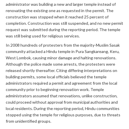
administrator was building a new and larger temple instead of
renovating the existing one as requested in the permit. The
construction was stopped when it reached 25 percent of
completion. Construction was still suspended, and no new permit
request was submitted during the reporting period. The temple
was still being used for religious services.
In 2008 hundreds of protesters from the majority-Muslim Sasak
community attacked a Hindu temple in Pura Sangkareang, Keru,
West Lombok, causing minor damage and halting renovations.
Although the police made some arrests, the protesters were
released shortly thereafter. Citing differing interpretations on
building permits, some local officials believed the temple
administrators required a permit and agreement from the local
community prior to beginning renovation work. Temple
administrators assumed that renovations, unlike construction,
could proceed without approval from municipal authorities and
local residents. During the reporting period, Hindu communities
stopped using the temple for religious purposes, due to threats
from unidentified groups.