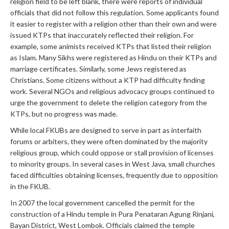
religion field to be left blank, there were reports of individual
officials that did not follow this regulation. Some applicants found
it easier to register with a religion other than their own and were
issued KTPs that inaccurately reflected their religion. For
example, some animists received KTPs that listed their religion
as Islam. Many Sikhs were registered as Hindu on their KTPs and
marriage certificates. Similarly, some Jews registered as
Christians. Some citizens without a KTP had difficulty finding
work. Several NGOs and religious advocacy groups continued to
urge the government to delete the religion category from the
KTPs, but no progress was made.
While local FKUBs are designed to serve in part as interfaith
forums or arbiters, they were often dominated by the majority
religious group, which could oppose or stall provision of licenses
to minority groups. In several cases in West Java, small churches
faced difficulties obtaining licenses, frequently due to opposition
in the FKUB.
In 2007 the local government cancelled the permit for the
construction of a Hindu temple in Pura Penataran Agung Rinjani,
Bayan District, West Lombok. Officials claimed the temple