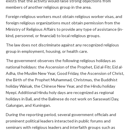
exists that the activity would raise strong objections from
members of another religious group in the area.
Foreign religious workers must obtain religious worker visas, and
foreign religious organizations must obtain permission from the
Ministry of Religious Affairs to provide any type of assistance (in-
kind, personnel, or financial) to local religious groups.
The law does not discriminate against any recognized religious
group in employment, housing, or health care.
The government observes the following religious holidays as
national holidays: the Ascension of the Prophet, Eid al-Fitr, Eid al-
Adha, the Muslim New Year, Good Friday, the Ascension of Christ,
the Birth of the Prophet Muhammad, Christmas, the Buddhist
holiday Waisak, the Chinese New Year, and the Hindu holiday
Nyepi. Additional Hindu holy days are recognized as regional
holidays in Bali, and the Balinese do not work on Saraswati Day,
Galungan, and Kuningan.
During the reporting period, several government officials and
prominent political leaders interacted in public forums and
seminars with religious leaders and interfaith groups such as