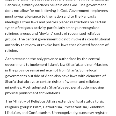
Pancasila, similarly declares belief in one God. The government
does not allow for not believing in God. Government employees
must swear allegiance to the nation and to the Pancasila
ideology. Other laws and policies placed restrictions on certain
types of religious activity, particularly among unrecognized
religious groups and “deviant” sects of recognized religious
groups. The central government did not invoke its constitutional
authority to review or revoke local laws that violated freedom of
religion.
Aceh remained the only province authorized by the central
government to implement Islamic law (Shari’a), and non-Muslims
in the province remained exempt from Shari’a. Some local
governments outside of Aceh also have laws with elements of
Shari’a that abrogate certain rights of women and religious
minorities. Aceh adopted a Shari’a based penal code imposing
physical punishment for violations.
The Ministry of Religious Affairs extends official status to six
religious groups: Islam, Catholicism, Protestantism, Buddhism,
Hinduism, and Confucianism. Unrecognized groups may register