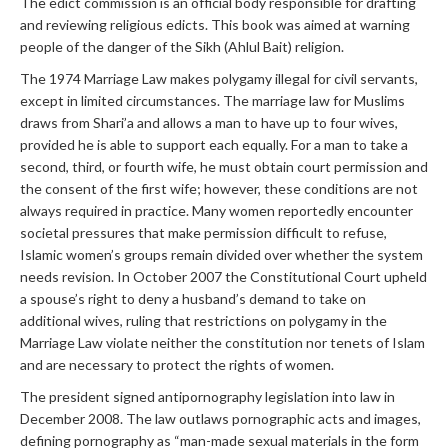
The edict commission is an official body responsible for drafting
and reviewing religious edicts. This book was aimed at warning
people of the danger of the Sikh (Ahlul Bait) religion.
The 1974 Marriage Law makes polygamy illegal for civil servants,
except in limited circumstances. The marriage law for Muslims
draws from Shari’a and allows a man to have up to four wives,
provided he is able to support each equally. For a man to take a
second, third, or fourth wife, he must obtain court permission and
the consent of the first wife; however, these conditions are not
always required in practice. Many women reportedly encounter
societal pressures that make permission difficult to refuse,
Islamic women’s groups remain divided over whether the system
needs revision. In October 2007 the Constitutional Court upheld
a spouse’s right to deny a husband’s demand to take on
additional wives, ruling that restrictions on polygamy in the
Marriage Law violate neither the constitution nor tenets of Islam
and are necessary to protect the rights of women.
The president signed antipornography legislation into law in
December 2008. The law outlaws pornographic acts and images,
defining pornography as “man-made sexual materials in the form