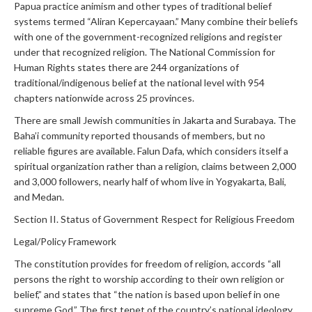
Papua practice animism and other types of traditional belief
systems termed “Aliran Kepercayaan.” Many combine their beliefs
with one of the government-recognized religions and register
under that recognized religion. The National Commission for
Human Rights states there are 244 organizations of
traditional/indigenous belief at the national level with 954
chapters nationwide across 25 provinces.
There are small Jewish communities in Jakarta and Surabaya. The
Baha’i community reported thousands of members, but no
reliable figures are available. Falun Dafa, which considers itself a
spiritual organization rather than a religion, claims between 2,000
and 3,000 followers, nearly half of whom live in Yogyakarta, Bali,
and Medan.
Section II. Status of Government Respect for Religious Freedom
Legal/Policy Framework
The constitution provides for freedom of religion, accords “all
persons the right to worship according to their own religion or
belief,” and states that “the nation is based upon belief in one
supreme God.” The first tenet of the country’s national ideology,