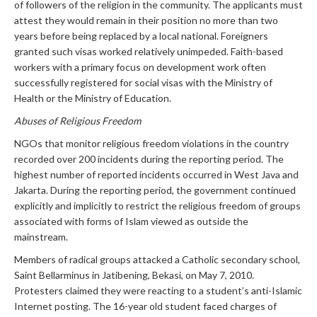
of followers of the religion in the community. The applicants must
attest they would remain in their position no more than two
years before being replaced by a local national. Foreigners
granted such visas worked relatively unimpeded. Faith-based
workers with a primary focus on development work often
successfully registered for social visas with the Ministry of
Health or the Ministry of Education.
Abuses of Religious Freedom
NGOs that monitor religious freedom violations in the country
recorded over 200 incidents during the reporting period. The
highest number of reported incidents occurred in West Java and
Jakarta. During the reporting period, the government continued
explicitly and implicitly to restrict the religious freedom of groups
associated with forms of Islam viewed as outside the
mainstream.
Members of radical groups attacked a Catholic secondary school,
Saint Bellarminus in Jatibening, Bekasi, on May 7, 2010.
Protesters claimed they were reacting to a student’s anti-Islamic
Internet posting. The 16-year old student faced charges of