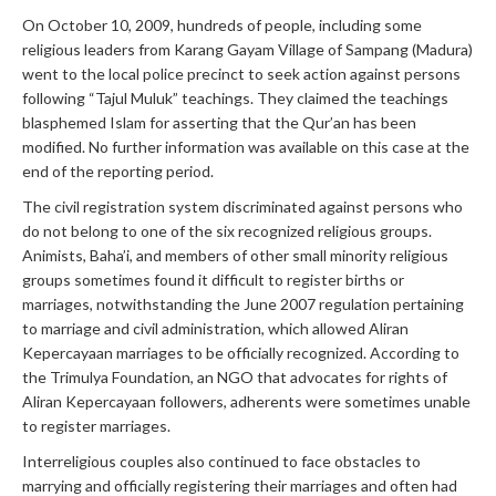
On October 10, 2009, hundreds of people, including some
religious leaders from Karang Gayam Village of Sampang (Madura)
went to the local police precinct to seek action against persons
following “Tajul Muluk” teachings. They claimed the teachings
blasphemed Islam for asserting that the Qur’an has been
modified. No further information was available on this case at the
end of the reporting period.
The civil registration system discriminated against persons who
do not belong to one of the six recognized religious groups.
Animists, Baha’i, and members of other small minority religious
groups sometimes found it difficult to register births or
marriages, notwithstanding the June 2007 regulation pertaining
to marriage and civil administration, which allowed Aliran
Kepercayaan marriages to be officially recognized. According to
the Trimulya Foundation, an NGO that advocates for rights of
Aliran Kepercayaan followers, adherents were sometimes unable
to register marriages.
Interreligious couples also continued to face obstacles to
marrying and officially registering their marriages and often had