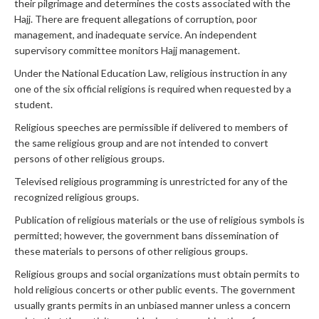
their pilgrimage and determines the costs associated with the
Hajj. There are frequent allegations of corruption, poor
management, and inadequate service. An independent
supervisory committee monitors Hajj management.
Under the National Education Law, religious instruction in any
one of the six official religions is required when requested by a
student.
Religious speeches are permissible if delivered to members of
the same religious group and are not intended to convert
persons of other religious groups.
Televised religious programming is unrestricted for any of the
recognized religious groups.
Publication of religious materials or the use of religious symbols is
permitted; however, the government bans dissemination of
these materials to persons of other religious groups.
Religious groups and social organizations must obtain permits to
hold religious concerts or other public events. The government
usually grants permits in an unbiased manner unless a concern