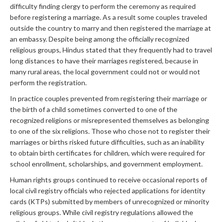
difficulty finding clergy to perform the ceremony as required
before registering a marriage. As a result some couples traveled
outside the country to marry and then registered the marriage at
an embassy. Despite being among the officially recognized
religious groups, Hindus stated that they frequently had to travel
long distances to have their marriages registered, because in
many rural areas, the local government could not or would not
perform the registration.
In practice couples prevented from registering their marriage or
the birth of a child sometimes converted to one of the
recognized religions or misrepresented themselves as belonging
to one of the six religions. Those who chose not to register their
marriages or births risked future difficulties, such as an inability
to obtain birth certificates for children, which were required for
school enrollment, scholarships, and government employment.
Human rights groups continued to receive occasional reports of
local civil registry officials who rejected applications for identity
cards (KTPs) submitted by members of unrecognized or minority
religious groups. While civil registry regulations allowed the