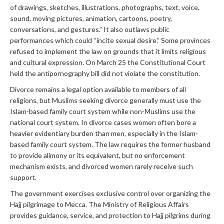
of drawings, sketches, illustrations, photographs, text, voice,
sound, moving pictures, animation, cartoons, poetry,
conversations, and gestures.” It also outlaws public
performances which could “incite sexual desire.” Some provinces
refused to implement the law on grounds that it limits religious
and cultural expression. On March 25 the Constitutional Court
held the antipornography bill did not violate the constitution.
Divorce remains a legal option available to members of all
religions, but Muslims seeking divorce generally must use the
Islam-based family court system while non-Muslims use the
national court system. In divorce cases women often bore a
heavier evidentiary burden than men, especially in the Islam-
based family court system. The law requires the former husband
to provide alimony or its equivalent, but no enforcement
mechanism exists, and divorced women rarely receive such
support.
The government exercises exclusive control over organizing the
Hajj pilgrimage to Mecca. The Ministry of Religious Affairs
provides guidance, service, and protection to Hajj pilgrims during