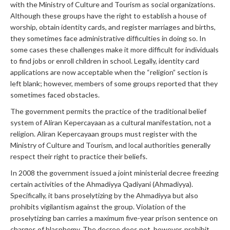
with the Ministry of Culture and Tourism as social organizations.
Although these groups have the right to establish a house of
worship, obtain identity cards, and register marriages and births,
they sometimes face administrative difficulties in doing so. In
some cases these challenges make it more difficult for individuals
to find jobs or enroll children in school. Legally, identity card
applications are now acceptable when the “religion” section is
left blank; however, members of some groups reported that they
sometimes faced obstacles.
The government permits the practice of the traditional belief
system of Aliran Kepercayaan as a cultural manifestation, not a
religion. Aliran Kepercayaan groups must register with the
Ministry of Culture and Tourism, and local authorities generally
respect their right to practice their beliefs.
In 2008 the government issued a joint ministerial decree freezing
certain activities of the Ahmadiyya Qadiyani (Ahmadiyya).
Specifically, it bans proselytizing by the Ahmadiyya but also
prohibits vigilantism against the group. Violation of the
proselytizing ban carries a maximum five-year prison sentence on
charges of blasphemy. The decree does not, however, prohibit