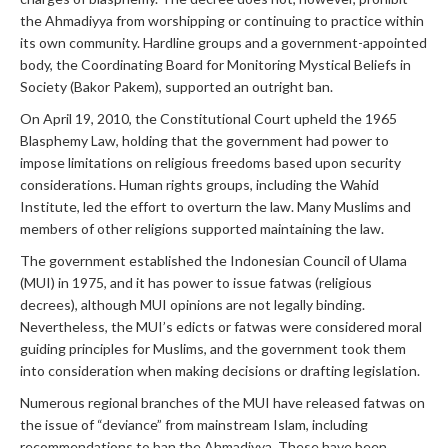
the Ahmadiyya from worshipping or continuing to practice within
its own community. Hardline groups and a government-appointed
body, the Coordinating Board for Monitoring Mystical Beliefs in
Society (Bakor Pakem), supported an outright ban.
On April 19, 2010, the Constitutional Court upheld the 1965
Blasphemy Law, holding that the government had power to
impose limitations on religious freedoms based upon security
considerations. Human rights groups, including the Wahid
Institute, led the effort to overturn the law. Many Muslims and
members of other religions supported maintaining the law.
The government established the Indonesian Council of Ulama
(MUI) in 1975, and it has power to issue fatwas (religious
decrees), although MUI opinions are not legally binding.
Nevertheless, the MUI’s edicts or fatwas were considered moral
guiding principles for Muslims, and the government took them
into consideration when making decisions or drafting legislation.
Numerous regional branches of the MUI have released fatwas on
the issue of “deviance” from mainstream Islam, including
recommendations to ban the Ahmadiyya. These have been