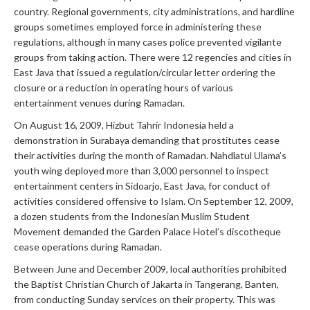
country. Regional governments, city administrations, and hardline
groups sometimes employed force in administering these
regulations, although in many cases police prevented vigilante
groups from taking action. There were 12 regencies and cities in
East Java that issued a regulation/circular letter ordering the
closure or a reduction in operating hours of various
entertainment venues during Ramadan.
On August 16, 2009, Hizbut Tahrir Indonesia held a
demonstration in Surabaya demanding that prostitutes cease
their activities during the month of Ramadan. Nahdlatul Ulama’s
youth wing deployed more than 3,000 personnel to inspect
entertainment centers in Sidoarjo, East Java, for conduct of
activities considered offensive to Islam. On September 12, 2009,
a dozen students from the Indonesian Muslim Student
Movement demanded the Garden Palace Hotel’s discotheque
cease operations during Ramadan.
Between June and December 2009, local authorities prohibited
the Baptist Christian Church of Jakarta in Tangerang, Banten,
from conducting Sunday services on their property. This was