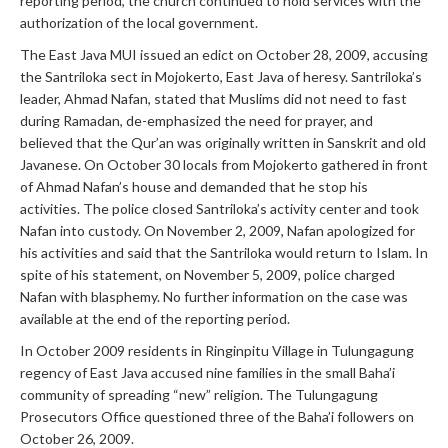
reporting period, the church continued to hold services with the
authorization of the local government.
The East Java MUI issued an edict on October 28, 2009, accusing
the Santriloka sect in Mojokerto, East Java of heresy. Santriloka’s
leader, Ahmad Nafan, stated that Muslims did not need to fast
during Ramadan, de-emphasized the need for prayer, and
believed that the Qur’an was originally written in Sanskrit and old
Javanese. On October 30 locals from Mojokerto gathered in front
of Ahmad Nafan’s house and demanded that he stop his
activities. The police closed Santriloka’s activity center and took
Nafan into custody. On November 2, 2009, Nafan apologized for
his activities and said that the Santriloka would return to Islam. In
spite of his statement, on November 5, 2009, police charged
Nafan with blasphemy. No further information on the case was
available at the end of the reporting period.
In October 2009 residents in Ringinpitu Village in Tulungagung
regency of East Java accused nine families in the small Baha’i
community of spreading “new” religion. The Tulungagung
Prosecutors Office questioned three of the Baha’i followers on
October 26, 2009.