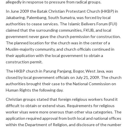
allegedly in response to pressure from radical groups.
In June 2009 the Batak Christian Protestant Church (HKBP) in
Jakabaring, Palembang, South Sumatra, was forced by local
authorities to cease services. The Islamic Belivers Forum (FUI)
claimed that the surrounding communities, FKUB, and local
government never gave the church permission for construction.
The planned location for the church was in the center of a
Muslim-majority community, and church officials continued in
their application with the local government to obtain a
construction permit.
The HKBP church in Parung Panjang, Bogor, West Java, was
closed by local government officials on July 21, 2009. The church
authorities brought their case to the National Commission on
Human Rights the following day.
Christian groups stated that foreign religious workers found it
difficult to obtain or extend visas. Requirements for religious
worker visas were more onerous than other visa categories. The
application required approval from both local and national offices
within the Department of Religion, and disclosure of the number