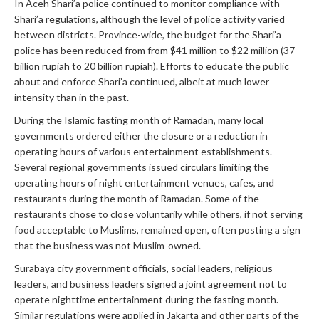
In Aceh Shari’a police continued to monitor compliance with
Shari’a regulations, although the level of police activity varied
between districts. Province-wide, the budget for the Shari’a
police has been reduced from from $41 million to $22 million (37
billion rupiah to 20 billion rupiah). Efforts to educate the public
about and enforce Shari’a continued, albeit at much lower
intensity than in the past.
During the Islamic fasting month of Ramadan, many local
governments ordered either the closure or a reduction in
operating hours of various entertainment establishments.
Several regional governments issued circulars limiting the
operating hours of night entertainment venues, cafes, and
restaurants during the month of Ramadan. Some of the
restaurants chose to close voluntarily while others, if not serving
food acceptable to Muslims, remained open, often posting a sign
that the business was not Muslim-owned.
Surabaya city government officials, social leaders, religious
leaders, and business leaders signed a joint agreement not to
operate nighttime entertainment during the fasting month.
Similar regulations were applied in Jakarta and other parts of the