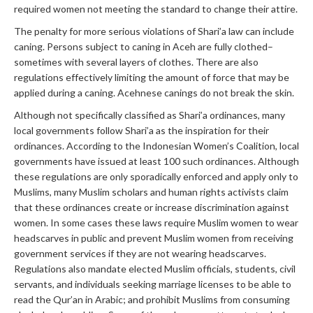
required women not meeting the standard to change their attire.
The penalty for more serious violations of Shari’a law can include
caning. Persons subject to caning in Aceh are fully clothed–
sometimes with several layers of clothes. There are also
regulations effectively limiting the amount of force that may be
applied during a caning. Acehnese canings do not break the skin.
Although not specifically classified as Shari’a ordinances, many
local governments follow Shari’a as the inspiration for their
ordinances. According to the Indonesian Women’s Coalition, local
governments have issued at least 100 such ordinances. Although
these regulations are only sporadically enforced and apply only to
Muslims, many Muslim scholars and human rights activists claim
that these ordinances create or increase discrimination against
women. In some cases these laws require Muslim women to wear
headscarves in public and prevent Muslim women from receiving
government services if they are not wearing headscarves.
Regulations also mandate elected Muslim officials, students, civil
servants, and individuals seeking marriage licenses to be able to
read the Qur’an in Arabic; and prohibit Muslims from consuming