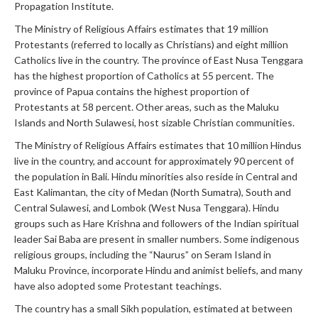
Propagation Institute.
The Ministry of Religious Affairs estimates that 19 million
Protestants (referred to locally as Christians) and eight million
Catholics live in the country. The province of East Nusa Tenggara
has the highest proportion of Catholics at 55 percent. The
province of Papua contains the highest proportion of
Protestants at 58 percent. Other areas, such as the Maluku
Islands and North Sulawesi, host sizable Christian communities.
The Ministry of Religious Affairs estimates that 10 million Hindus
live in the country, and account for approximately 90 percent of
the population in Bali. Hindu minorities also reside in Central and
East Kalimantan, the city of Medan (North Sumatra), South and
Central Sulawesi, and Lombok (West Nusa Tenggara). Hindu
groups such as Hare Krishna and followers of the Indian spiritual
leader Sai Baba are present in smaller numbers. Some indigenous
religious groups, including the “Naurus” on Seram Island in
Maluku Province, incorporate Hindu and animist beliefs, and many
have also adopted some Protestant teachings.
The country has a small Sikh population, estimated at between