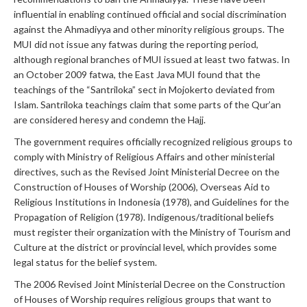
influential in enabling continued official and social discrimination
against the Ahmadiyya and other minority religious groups. The
MUI did not issue any fatwas during the reporting period,
although regional branches of MUI issued at least two fatwas. In
an October 2009 fatwa, the East Java MUI found that the
teachings of the “Santriloka” sect in Mojokerto deviated from
Islam. Santriloka teachings claim that some parts of the Qur’an
are considered heresy and condemn the Hajj.
The government requires officially recognized religious groups to
comply with Ministry of Religious Affairs and other ministerial
directives, such as the Revised Joint Ministerial Decree on the
Construction of Houses of Worship (2006), Overseas Aid to
Religious Institutions in Indonesia (1978), and Guidelines for the
Propagation of Religion (1978). Indigenous/traditional beliefs
must register their organization with the Ministry of Tourism and
Culture at the district or provincial level, which provides some
legal status for the belief system.
The 2006 Revised Joint Ministerial Decree on the Construction
of Houses of Worship requires religious groups that want to