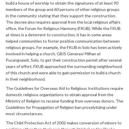
build a house of worship to obtain the signatures of at least 90
members of the group and 60 persons of other religious groups
in the community stating that they support the construction.
The decree also requires approval from the local religious affairs
office, the Forum for Religious Harmony (FKUB). While the FKUB
at times is a deterrent to construction, it has in some areas
helped communities to foster positive communication between
religious groups. For example, the FKUB in Solo has been actively
involved in helping a church, GBIS Generasi Pilihan at
Pucangsawit, Solo, to get their construction permit after several
years of effort. FKUB approached the surrounding neighborhood
of this church and were able to gain permission to build a church
in their neighborhood.
The Guidelines for Overseas Aid to Religious Institutions require
domestic religious organizations to obtain approval from the
Ministry of Religion to receive funding from overseas donors. The
Guidelines for Propagation of Religion ban proselytizing under
most circumstances.
The Child Protection Act of 2002 makes conversion of minors to