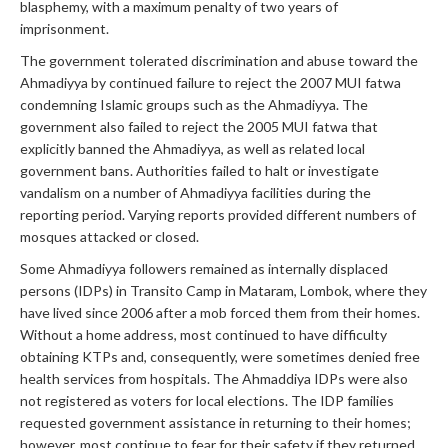
blasphemy, with a maximum penalty of two years of
imprisonment.
The government tolerated discrimination and abuse toward the
Ahmadiyya by continued failure to reject the 2007 MUI fatwa
condemning Islamic groups such as the Ahmadiyya. The
government also failed to reject the 2005 MUI fatwa that
explicitly banned the Ahmadiyya, as well as related local
government bans. Authorities failed to halt or investigate
vandalism on a number of Ahmadiyya facilities during the
reporting period. Varying reports provided different numbers of
mosques attacked or closed.
Some Ahmadiyya followers remained as internally displaced
persons (IDPs) in Transito Camp in Mataram, Lombok, where they
have lived since 2006 after a mob forced them from their homes.
Without a home address, most continued to have difficulty
obtaining KTPs and, consequently, were sometimes denied free
health services from hospitals. The Ahmaddiya IDPs were also
not registered as voters for local elections. The IDP families
requested government assistance in returning to their homes;
however, most continue to fear for their safety if they returned.