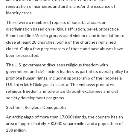
registration of marriages and births, and/or the issuance of
identity cards.
There were a number of reports of societal abuses or
discrimination based on religious affiliation, belief, or practice.
Some hard-line Muslim groups used violence and intimidation to
close at least 28 churches. Some of the churches remained
closed. Only a few perpetrators of these and past abuses have
been prosecuted.
The U.S. government discusses religious freedom with
government and civil society leaders as part of its overall policy to
promote human rights, including sponsorship of the Indonesia-
U.S. Interfaith Dialogue in Jakarta. The embassy promotes
religious freedom and tolerance through exchanges and civil
society development programs.
Section I. Religious Demography
An archipelago of more than 17,000 islands, the country has an
area of approximately 700,000 square miles and a population of
238 million.