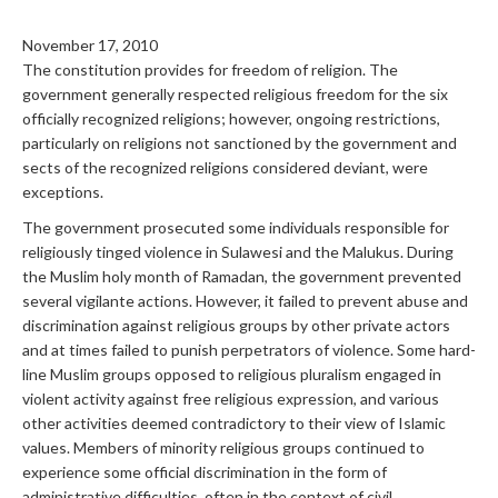
November 17, 2010
The constitution provides for freedom of religion. The
government generally respected religious freedom for the six
officially recognized religions; however, ongoing restrictions,
particularly on religions not sanctioned by the government and
sects of the recognized religions considered deviant, were
exceptions.
The government prosecuted some individuals responsible for
religiously tinged violence in Sulawesi and the Malukus. During
the Muslim holy month of Ramadan, the government prevented
several vigilante actions. However, it failed to prevent abuse and
discrimination against religious groups by other private actors
and at times failed to punish perpetrators of violence. Some hard-
line Muslim groups opposed to religious pluralism engaged in
violent activity against free religious expression, and various
other activities deemed contradictory to their view of Islamic
values. Members of minority religious groups continued to
experience some official discrimination in the form of
administrative difficulties, often in the context of civil