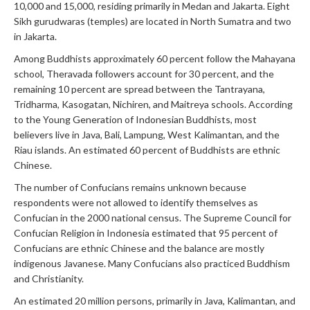
10,000 and 15,000, residing primarily in Medan and Jakarta. Eight
Sikh gurudwaras (temples) are located in North Sumatra and two
in Jakarta.
Among Buddhists approximately 60 percent follow the Mahayana
school, Theravada followers account for 30 percent, and the
remaining 10 percent are spread between the Tantrayana,
Tridharma, Kasogatan, Nichiren, and Maitreya schools. According
to the Young Generation of Indonesian Buddhists, most
believers live in Java, Bali, Lampung, West Kalimantan, and the
Riau islands. An estimated 60 percent of Buddhists are ethnic
Chinese.
The number of Confucians remains unknown because
respondents were not allowed to identify themselves as
Confucian in the 2000 national census. The Supreme Council for
Confucian Religion in Indonesia estimated that 95 percent of
Confucians are ethnic Chinese and the balance are mostly
indigenous Javanese. Many Confucians also practiced Buddhism
and Christianity.
An estimated 20 million persons, primarily in Java, Kalimantan, and