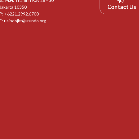
JL. M.H. Thamrin Kav 28 - 30
Contact Us
Jakarta 10350
P: +6221.2992.6700
E:
usindojkt@usindo.org