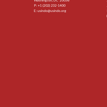
Washington, DC 20036
P: +1 (202) 232-1400
E:
usindo@usindo.org