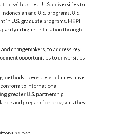
that will connect U.S. universities to
Indonesian and U.S. programs, U.S.-
nt in U.S. graduate programs. HEPI
capacity in higher education through
s and changemakers, to address key
lopment opportunities to universities
ing methods to ensure graduates have
 conform to international
ing greater U.S. partnership
idance and preparation programs they
buttons below: