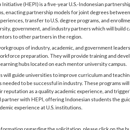
itiative (HEPI) is a five-year U.S.-Indonesian partnership 
, enacting partnership models for joint degrees between 
periences, transfer to U.S. degree programs, and enrollme
ersity, government, and industry partners which will build 
ntors to other partners in the region.
 workgroups of industry, academic, and government leader
orkforce preparation. They will provide training and deve
 learning hubs located on each mentor university campus.
s will guide universities to improve curriculum and teach
s needed to be successful in industry. These programs will
ir reputation as a quality academic experience, and trigger
ll partner with HEPI, offering Indonesian students the gu
emic experience at U.S. institutions.
nformation regarding the solicitation, please click on the 