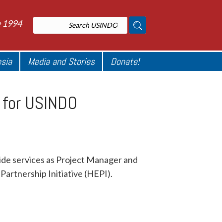
e 1994
esia
Media and Stories
Donate!
r for USINDO
vide services as Project Manager and
artnership Initiative (HEPI).