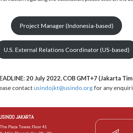
Project Manager (Indonesia-based)
U.S. External Relations Coordinator (US-based)
EADLINE: 20 July 2022, COB GMT+7 (Jakarta Tim
ease contact
usindojkt@usindo.org
for any enquiri
USINDO JAKARTA
The Plaza Tower, Floor 41