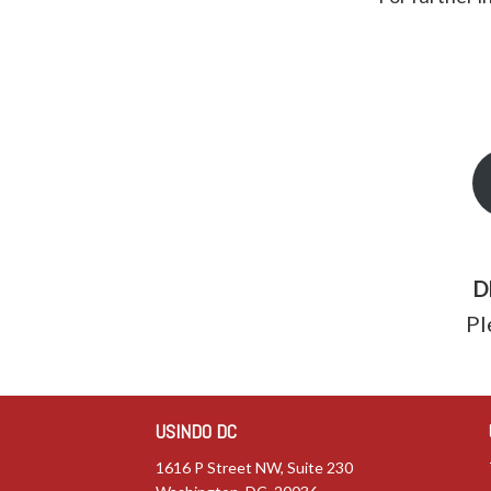
D
Pl
USINDO DC
1616 P Street NW, Suite 230