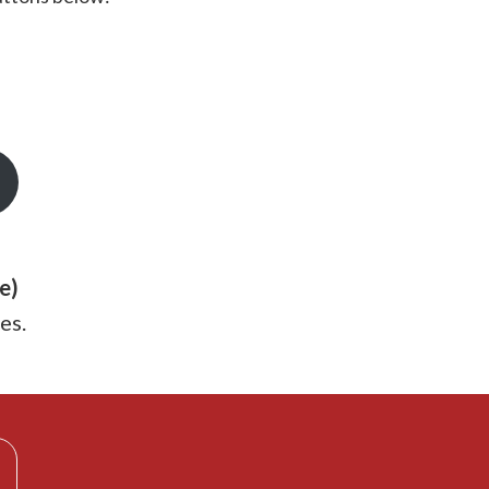
e)
es.