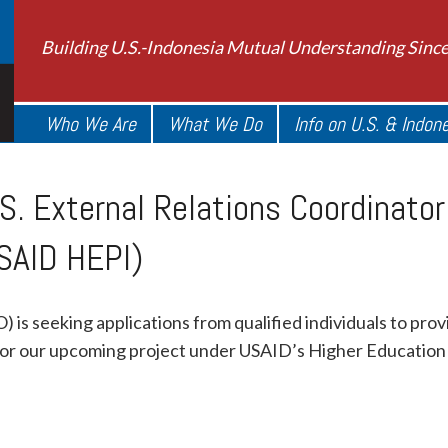
Building U.S.-Indonesia Mutual Understanding Sinc
Who We Are
What We Do
Info on U.S. & Indon
S. External Relations Coordinato
SAID HEPI)
 is seeking applications from qualified individuals to pro
for our upcoming project under USAID’s Higher Education P