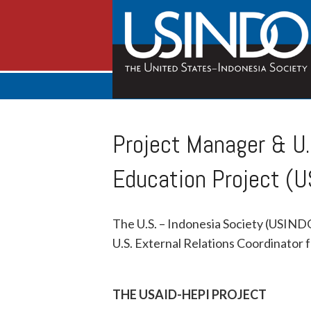
Project Manager & U.
Education Project (U
The U.S. – Indonesia Society (USINDO)
U.S. External Relations Coordinator 
THE USAID-HEPI PROJECT