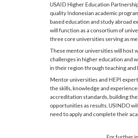
USAID Higher Education Partnership In
quality Indonesian academic programs
based education and study abroad ex
will function as a consortium of univ
three core universities serving as me
These mentor universities will host
challenges in higher education and w
in their region through teaching and
Mentor universities and HEPI expert
the skills, knowledge and experience
accreditation standards, building the
opportunities as results. USINDO wi
need to apply and complete their acad
For further i