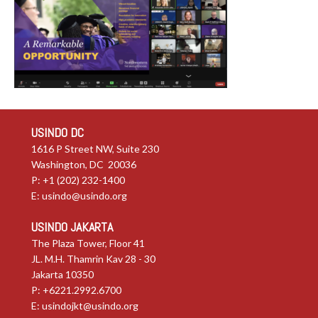
USINDO DC
1616 P Street NW, Suite 230
Washington, DC 20036
P: +1 (202) 232-1400
E:
usindo@usindo.org
USINDO JAKARTA
The Plaza Tower, Floor 41
JL. M.H. Thamrin Kav 28 - 30
Jakarta 10350
P: +6221.2992.6700
E:
usindojkt@usindo.org