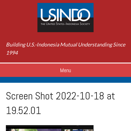
Building U.S.-Indonesia Mutual Understanding Since
1994
Menu
Screen Shot 2022-10-18 at
19.52.01