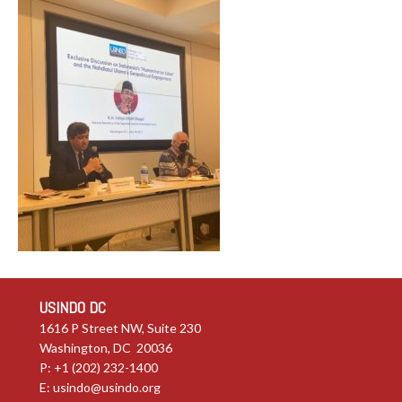
USINDO DC
1616 P Street NW, Suite 230
Washington, DC 20036
P: +1 (202) 232-1400
E:
usindo@usindo.org