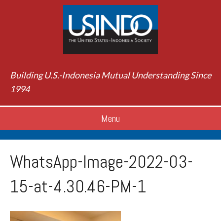
Building U.S.-Indonesia Mutual Understanding Since
1994
Menu
WhatsApp-Image-2022-03-
15-at-4.30.46-PM-1