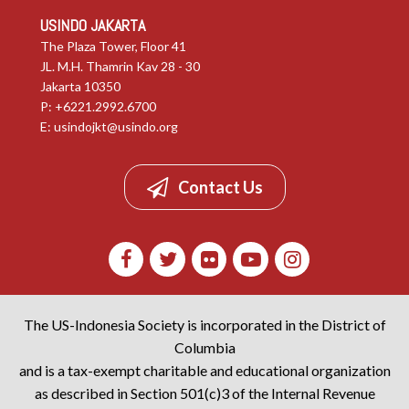
USINDO JAKARTA
The Plaza Tower, Floor 41
JL. M.H. Thamrin Kav 28 - 30
Jakarta 10350
P: +6221.2992.6700
E:
usindojkt@usindo.org
Contact Us
The US-Indonesia Society is incorporated in the District of
Columbia
and is a tax-exempt charitable and educational organization
as described in Section 501(c)3 of the Internal Revenue