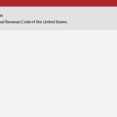
ia
rnal Revenue Code of the United States.