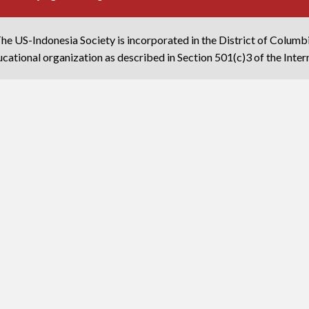
he US-Indonesia Society is incorporated in the District of Columb
cational organization as described in Section 501(c)3 of the Inte