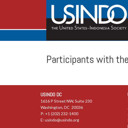
Participants with th
USINDO DC
1616 P Street NW, Suite 230
Washington, DC 20036
P: +1 (202) 232-1400
E:
usindo@usindo.org