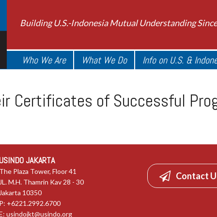
Building U.S.-Indonesia Mutual Understanding Sinc
Who We Are
What We Do
Info on U.S. & Indon
eir Certificates of Successful Pr
USINDO JAKARTA
The Plaza Tower, Floor 41
Contact U
JL. M.H. Thamrin Kav 28 - 30
Jakarta 10350
P: +6221.2992.6700
E:
usindojkt@usindo.org