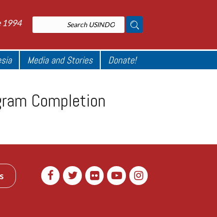
e 1994
esia
Media and Stories
Donate!
ogram Completion
s