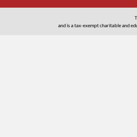
T
and is a tax-exempt charitable and edu