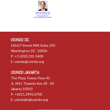
USINDO DC
1616 P Street NW, Suite 230
Washington, DC 20036
P: +1 (202) 232-1400
E:
usindo@usindo.org
USINDO JAKARTA
The Plaza Tower, Floor 41
JL. M.H. Thamrin Kav 28 - 30
Jakarta 10350
P: +6221.2992.6700
E:
usindojkt@usindo.org