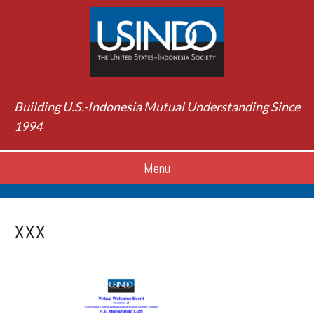
Building U.S.-Indonesia Mutual Understanding Since
1994
Menu
xxx