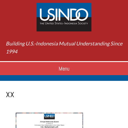
Building U.S.-Indonesia Mutual Understanding Since
1994
Menu
xx