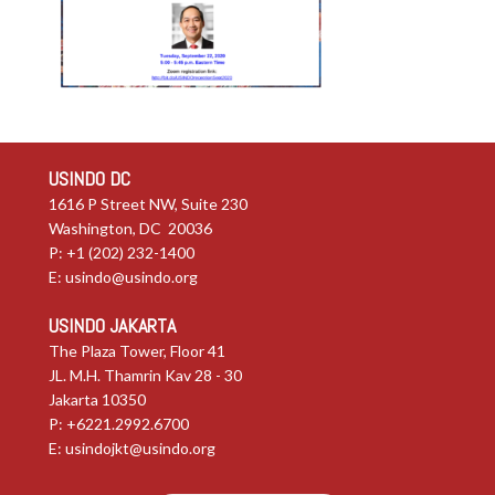
USINDO DC
1616 P Street NW, Suite 230
Washington, DC 20036
P: +1 (202) 232-1400
E:
usindo@usindo.org
USINDO JAKARTA
The Plaza Tower, Floor 41
JL. M.H. Thamrin Kav 28 - 30
Jakarta 10350
P: +6221.2992.6700
E:
usindojkt@usindo.org