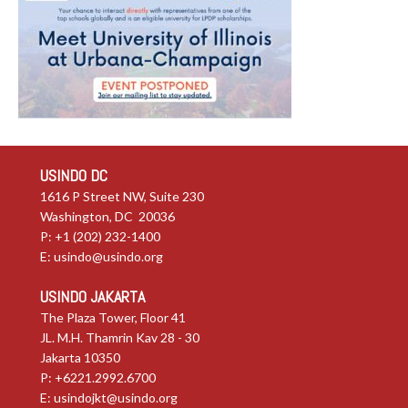
USINDO DC
1616 P Street NW, Suite 230
Washington, DC 20036
P: +1 (202) 232-1400
E:
usindo@usindo.org
USINDO JAKARTA
The Plaza Tower, Floor 41
JL. M.H. Thamrin Kav 28 - 30
Jakarta 10350
P: +6221.2992.6700
E:
usindojkt@usindo.org