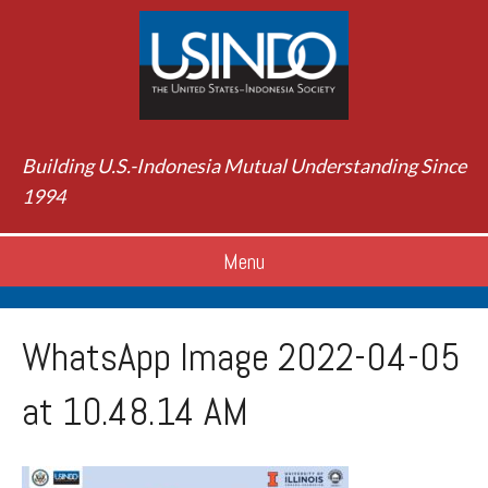
Building U.S.-Indonesia Mutual Understanding Since
1994
Menu
WhatsApp Image 2022-04-05
at 10.48.14 AM