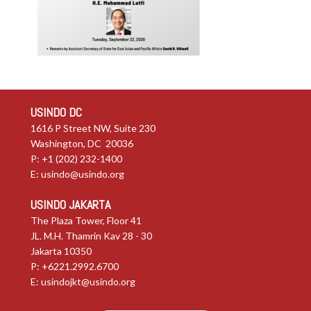
USINDO DC
1616 P Street NW, Suite 230
Washington, DC 20036
P: +1 (202) 232-1400
E:
usindo@usindo.org
USINDO JAKARTA
The Plaza Tower, Floor 41
JL. M.H. Thamrin Kav 28 - 30
Jakarta 10350
P: +6221.2992.6700
E:
usindojkt@usindo.org