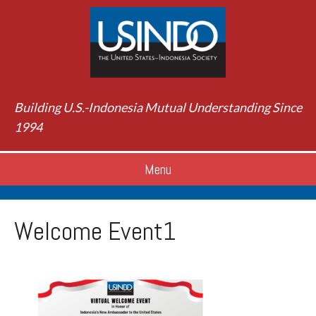
Building U.S.-Indonesia Mutual Understanding Since
1994
Menu
Welcome Event1