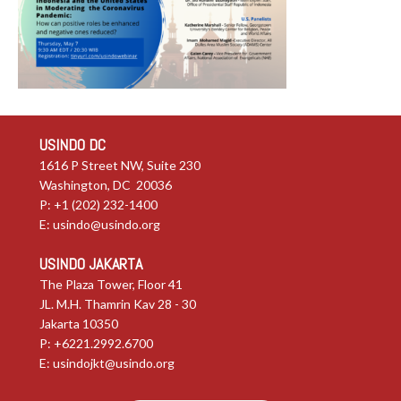
USINDO DC
1616 P Street NW, Suite 230
Washington, DC 20036
P: +1 (202) 232-1400
E:
usindo@usindo.org
USINDO JAKARTA
The Plaza Tower, Floor 41
JL. M.H. Thamrin Kav 28 - 30
Jakarta 10350
P: +6221.2992.6700
E:
usindojkt@usindo.org