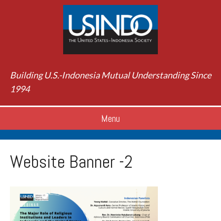
Building U.S.-Indonesia Mutual Understanding Since
1994
Menu
Website Banner -2