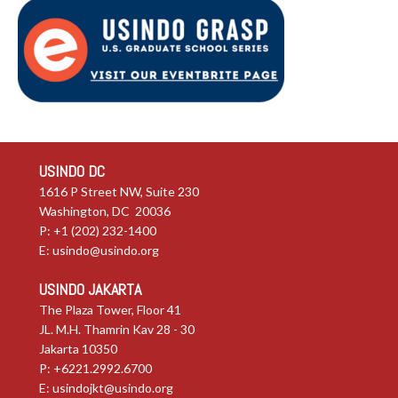
USINDO DC
1616 P Street NW, Suite 230
Washington, DC 20036
P: +1 (202) 232-1400
E:
usindo@usindo.org
USINDO JAKARTA
The Plaza Tower, Floor 41
JL. M.H. Thamrin Kav 28 - 30
Jakarta 10350
P: +6221.2992.6700
E:
usindojkt@usindo.org