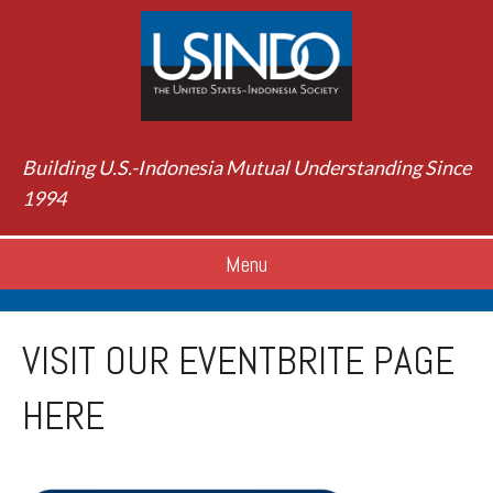
Building U.S.-Indonesia Mutual Understanding Since
1994
Menu
VISIT OUR EVENTBRITE PAGE
HERE