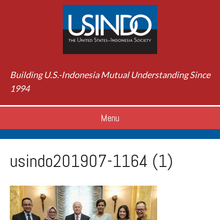
Building U.S.-Indonesia Mutual Understanding Since
1994
Menu
usindo201907-1164 (1)