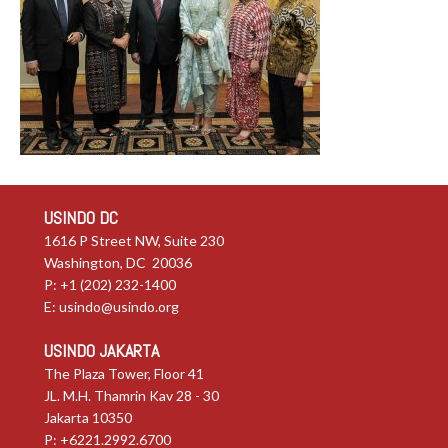
USINDO DC
1616 P Street NW, Suite 230
Washington, DC 20036
P: +1 (202) 232-1400
E:
usindo@usindo.org
USINDO JAKARTA
The Plaza Tower, Floor 41
JL. M.H. Thamrin Kav 28 - 30
Jakarta 10350
P: +6221.2992.6700